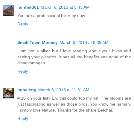
rainfield61
March 6, 2013 at 5:43 AM
You are a professional hiker by now.
Reply
Small Town Mommy
March 6, 2013 at 8:39 AM
I am not a hiker but I love reading about your hikes and
seeing your pictures. It has all the benefits and none of the
disadvantages.
Reply
papaleng
March 6, 2013 at 11:31 AM
# 10 on your list? Eh, this could top my list. The blooms are
just fascinating as well as those birds. You know me naman.
I simply love Nature. Thanks for the share Betchai.
Reply