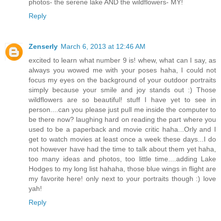
photos- the serene lake AND the wildflowers- MY!
Reply
Zenserly
March 6, 2013 at 12:46 AM
excited to learn what number 9 is! whew, what can I say, as
always you wowed me with your poses haha, I could not
focus my eyes on the background of your outdoor portraits
simply because your smile and joy stands out :) Those
wildflowers are so beautiful! stuff I have yet to see in
person....can you please just pull me inside the computer to
be there now? laughing hard on reading the part where you
used to be a paperback and movie critic haha...Orly and I
get to watch movies at least once a week these days...I do
not however have had the time to talk about them yet haha,
too many ideas and photos, too little time....adding Lake
Hodges to my long list hahaha, those blue wings in flight are
my favorite here! only next to your portraits though :) love
yah!
Reply