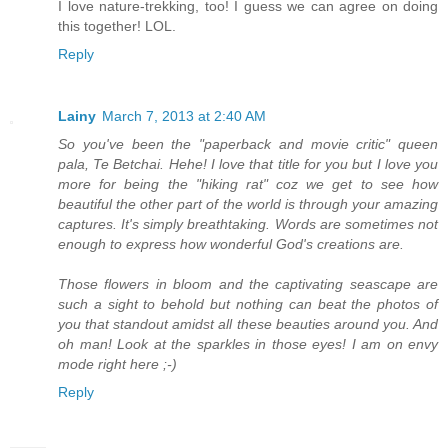
I love nature-trekking, too! I guess we can agree on doing
this together! LOL.
Reply
Lainy
March 7, 2013 at 2:40 AM
So you've been the "paperback and movie critic" queen
pala, Te Betchai. Hehe! I love that title for you but I love you
more for being the "hiking rat" coz we get to see how
beautiful the other part of the world is through your amazing
captures. It's simply breathtaking. Words are sometimes not
enough to express how wonderful God's creations are.
Those flowers in bloom and the captivating seascape are
such a sight to behold but nothing can beat the photos of
you that standout amidst all these beauties around you. And
oh man! Look at the sparkles in those eyes! I am on envy
mode right here ;-)
Reply