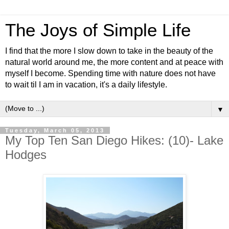
The Joys of Simple Life
I find that the more I slow down to take in the beauty of the
natural world around me, the more content and at peace with
myself I become. Spending time with nature does not have
to wait til I am in vacation, it's a daily lifestyle.
▼
Tuesday, March 05, 2013
My Top Ten San Diego Hikes: (10)- Lake
Hodges