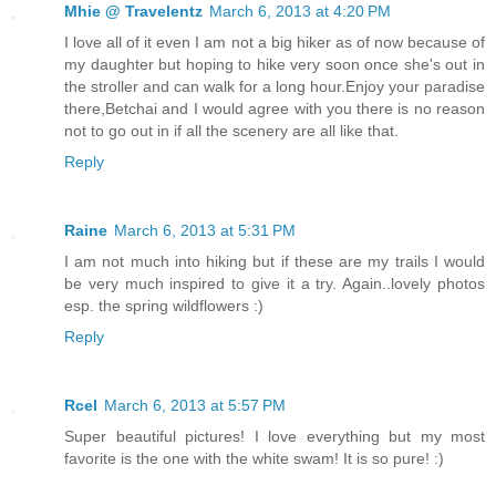
Mhie @ Travelentz
March 6, 2013 at 4:20 PM
I love all of it even I am not a big hiker as of now because of
my daughter but hoping to hike very soon once she's out in
the stroller and can walk for a long hour.Enjoy your paradise
there,Betchai and I would agree with you there is no reason
not to go out in if all the scenery are all like that.
Reply
Raine
March 6, 2013 at 5:31 PM
I am not much into hiking but if these are my trails I would
be very much inspired to give it a try. Again..lovely photos
esp. the spring wildflowers :)
Reply
Rcel
March 6, 2013 at 5:57 PM
Super beautiful pictures! I love everything but my most
favorite is the one with the white swam! It is so pure! :)