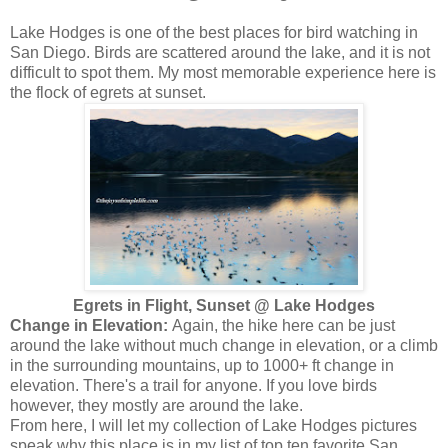
Lake Hodges is one of the best places for bird watching in
San Diego. Birds are scattered around the lake, and it is not
difficult to spot them. My most memorable experience here is
the flock of egrets at sunset.
Egrets in Flight, Sunset @ Lake Hodges
Change in Elevation:
Again, the hike here can be just
around the lake without much change in elevation, or a climb
in the surrounding mountains, up to 1000+ ft change in
elevation. There's a trail for anyone. If you love birds
however, they mostly are around the lake.
From here, I will let my collection of Lake Hodges pictures
speak why this place is in my list of top ten favorite San