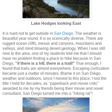
Lake Hodges looking East
It is hard not to get outside in
San Diego
. The weather is
beautiful year round. It is so scenically diverse. There are
rugged ocean cliffs, mesas and canyons, mountains and
valleys, and mind blowing desert geology. When I was still
new to the area, one of my students told me that I should
have no problem finding a place to hike because in San
Diego,
"if there is a hill, there is a trail!"
True enough, I
found that trails are almost everywhere. Escaping civilization
became just a matter of minutes. Blame it on San Diego
weather and outdoors, since I moved to this place, I lost the
title I held for decades, as "paperback and movie critic"
awarded to me by my friends being their movie and novel
consultant. San Diego turned me into a "hiking rat"!