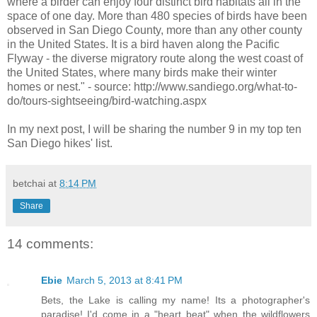
where a birder can enjoy four distinct bird habitats all in the
space of one day. More than 480 species of birds have been
observed in San Diego County, more than any other county
in the United States. It is a bird haven along the Pacific
Flyway - the diverse migratory route along the west coast of
the United States, where many birds make their winter
homes or nest." - source: http://www.sandiego.org/what-to-
do/tours-sightseeing/bird-watching.aspx
In my next post, I will be sharing the number 9 in my top ten
San Diego hikes' list.
betchai
at
8:14 PM
Share
14 comments:
Ebie
March 5, 2013 at 8:41 PM
Bets, the Lake is calling my name! Its a photographer's
paradise! I'd come in a "heart beat" when the wildflowers