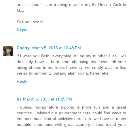
are in bloom! I am training now for my 5k Revlon Walk in
May!
See you soon!
Reply
Cherry
March 5, 2013 at 10:48 PM
if i were you Beth, everything will be my number 1 as i will
definitely have a hard time choosing my faves. all your
hiking photos to me looks heavenly. will surely wait for this
series till number 1, parang alam ko na. hehehehe
Reply
riz
March 5, 2013 at 11:25 PM
i guess, hiking/nature tripping is more fun and a great
exercise. i wished our government here could find ways to
enhance such kind of activities here, too. we have so many
beautiful mountains with great scenery. i sooo loved your