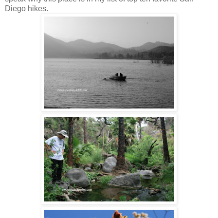
Diego hikes.