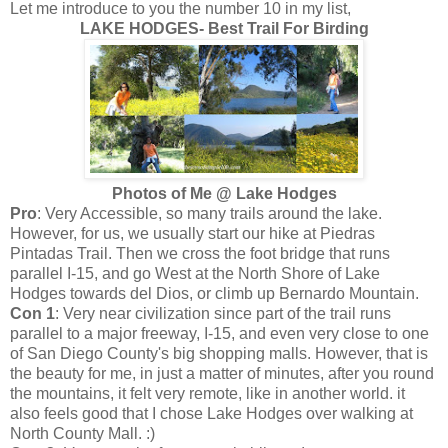
Let me introduce to you the number 10 in my list,
LAKE HODGES- Best Trail For Birding
Photos of Me @ Lake Hodges
Pro
: Very Accessible, so many trails around the lake.
However, for us, we usually start our hike at Piedras
Pintadas Trail. Then we cross the foot bridge that runs
parallel I-15, and go West at the North Shore of Lake
Hodges towards del Dios, or climb up Bernardo Mountain.
Con 1
: Very near civilization since part of the trail runs
parallel to a major freeway, I-15, and even very close to one
of San Diego County's big shopping malls. However, that is
the beauty for me, in just a matter of minutes, after you round
the mountains, it felt very remote, like in another world. it
also feels good that I chose Lake Hodges over walking at
North County Mall. :)