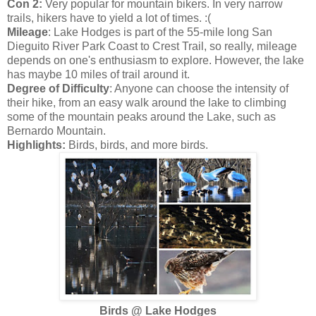
Con 2:
Very popular for mountain bikers. In very narrow
trails, hikers have to yield a lot of times. :(
Mileage
: Lake Hodges is part of the 55-mile long San
Dieguito River Park Coast to Crest Trail, so really, mileage
depends on one's enthusiasm to explore. However, the lake
has maybe 10 miles of trail around it.
Degree of Difficulty
: Anyone can choose the intensity of
their hike, from an easy walk around the lake to climbing
some of the mountain peaks around the Lake, such as
Bernardo Mountain.
Highlights:
Birds, birds, and more birds.
Birds @ Lake Hodges