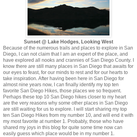
Sunset @ Lake Hodges, Looking West
Because of the numerous trails and places to explore in San
Diego, I can not claim that I am an expert of the place, and
have explored all nooks and crannies of San Diego County. I
know there are still many places in San Diego that awaits for
our eyes to feast, for our minds to rest and for our hearts to
take inspiration. After having been here in San Diego for
almost nine years now, I can finally identify my top ten
favorite San Diego Hikes, those places we so frequent.
Perhaps these top 10 San Diego hikes closer to my heart
are the very reasons why some other places in San Diego
are still waiting for us to explore. I will start sharing my top
ten San Diego Hikes from my number 10, and will end it with
my most favorite at number 1. Probably, those who have
shared my joys in this blog for quite some time now can
easily guess which place would be in my number 1.