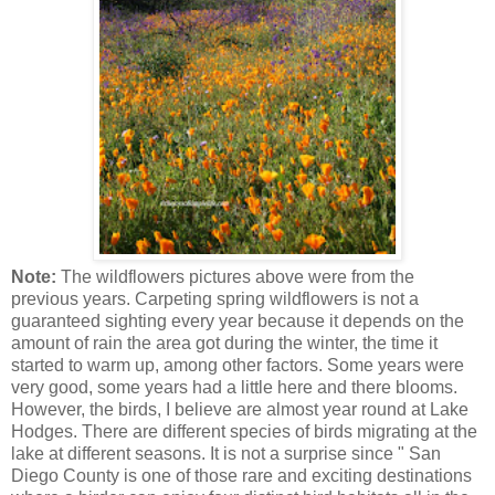
Note:
The wildflowers pictures above were from the
previous years. Carpeting spring wildflowers is not a
guaranteed sighting every year because it depends on the
amount of rain the area got during the winter, the time it
started to warm up, among other factors. Some years were
very good, some years had a little here and there blooms.
However, the birds, I believe are almost year round at Lake
Hodges. There are different species of birds migrating at the
lake at different seasons. It is not a surprise since " San
Diego County is one of those rare and exciting destinations