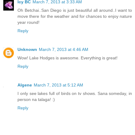
Icy BC
March 7, 2013 at 3:33 AM
Oh Betchai..San Diego is just beautiful all around..I want to
move there for the weather and for chances to enjoy nature
year round!
Reply
Unknown
March 7, 2013 at 4:46 AM
Wow! Lake Hodges is awesome. Everything is great!
Reply
Algene
March 7, 2013 at 5:12 AM
I only see lakes full of birds on tv shows. Sana someday, in
person na talaga! :)
Reply