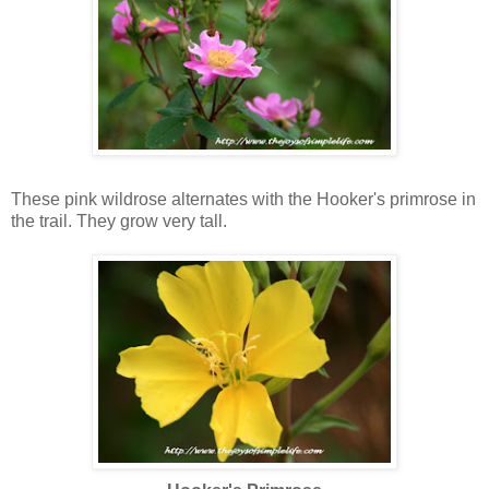
California Wildrose
These
pink wildrose alternates with the Hooker's primrose in
the trail. They grow very tall.