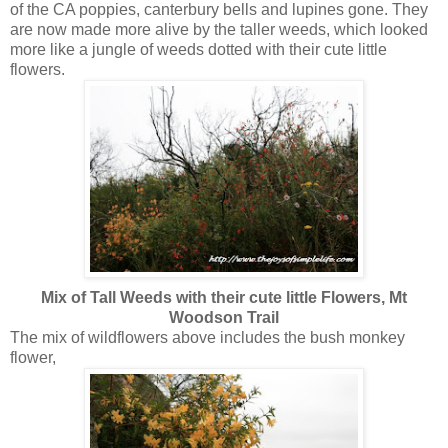
of the CA poppies, canterbury bells and lupines gone. They
are now made more alive by the taller weeds, which looked
more like a jungle of weeds dotted with their cute little
flowers.
Mix of Tall Weeds with their cute little Flowers, Mt
Woodson Trail
The mix of wildflowers above includes the bush monkey
flower,