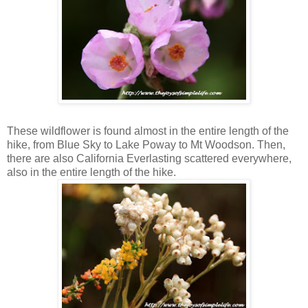
Bush Mallow
These wildflower is found almost in the entire length of the
hike, from Blue Sky to Lake Poway to Mt Woodson. Then,
there are also California Everlasting scattered everywhere,
also in the entire length of the hike.