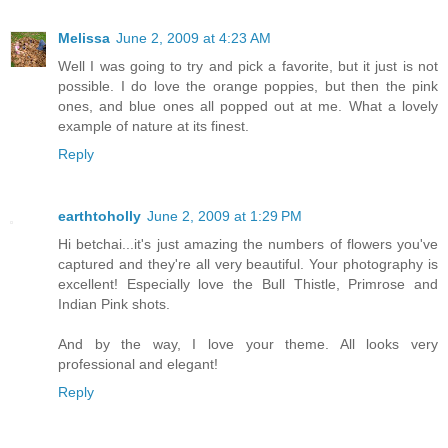
Melissa
June 2, 2009 at 4:23 AM
Well I was going to try and pick a favorite, but it just is not
possible. I do love the orange poppies, but then the pink
ones, and blue ones all popped out at me. What a lovely
example of nature at its finest.
Reply
earthtoholly
June 2, 2009 at 1:29 PM
Hi betchai...it's just amazing the numbers of flowers you've
captured and they're all very beautiful. Your photography is
excellent! Especially love the Bull Thistle, Primrose and
Indian Pink shots.
And by the way, I love your theme. All looks very
professional and elegant!
Reply