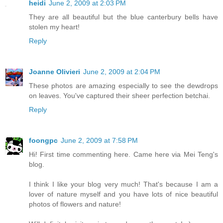
heidi
June 2, 2009 at 2:03 PM
They are all beautiful but the blue canterbury bells have
stolen my heart!
Reply
Joanne Olivieri
June 2, 2009 at 2:04 PM
These photos are amazing especially to see the dewdrops
on leaves. You've captured their sheer perfection betchai.
Reply
foongpc
June 2, 2009 at 7:58 PM
Hi! First time commenting here. Came here via Mei Teng's
blog.
I think I like your blog very much! That's because I am a
lover of nature myself and you have lots of nice beautiful
photos of flowers and nature!