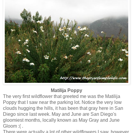
Matilija Poppy
The very first wildflower that greeted me was the Matilija
Poppy that I saw near the parking lot. Notice the very low
clouds hugging the hills, it has been that gray here in San
Diego since last week. May and June are San Diego's
gloomiest months, locally known as May Gray and June
Gloom :( .
There were actually a lot of other wildflowers I saw, however,