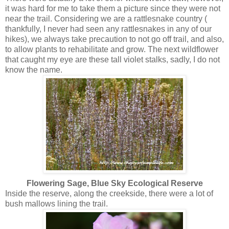
it was hard for me to take them a picture since they were not
near the trail. Considering we are a rattlesnake country (
thankfully, I never had seen any rattlesnakes in any of our
hikes), we always take precaution to not go off trail, and also,
to allow plants to rehabilitate and grow. The next wildflower
that caught my eye are these tall violet stalks, sadly, I do not
know the name.
Flowering Sage, Blue Sky Ecological Reserve
Inside the reserve, along the creekside, there were a lot of
bush mallows lining the trail.