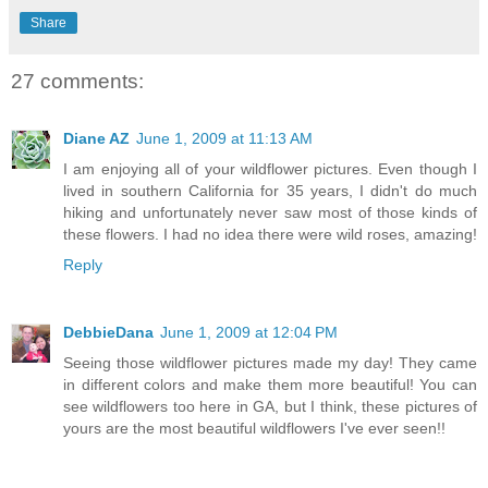
Share
27 comments:
Diane AZ
June 1, 2009 at 11:13 AM
I am enjoying all of your wildflower pictures. Even though I
lived in southern California for 35 years, I didn't do much
hiking and unfortunately never saw most of those kinds of
these flowers. I had no idea there were wild roses, amazing!
Reply
DebbieDana
June 1, 2009 at 12:04 PM
Seeing those wildflower pictures made my day! They came
in different colors and make them more beautiful! You can
see wildflowers too here in GA, but I think, these pictures of
yours are the most beautiful wildflowers I've ever seen!!