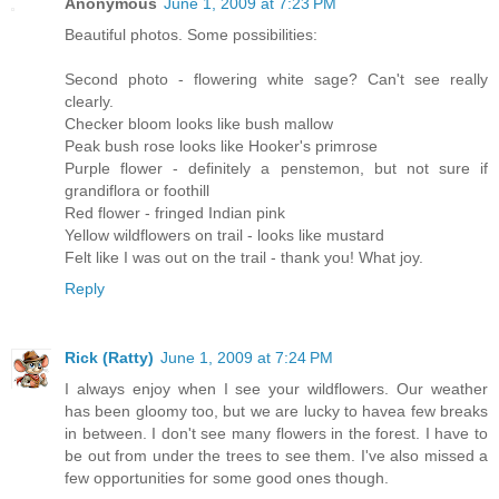
Anonymous
June 1, 2009 at 7:23 PM
Beautiful photos. Some possibilities:
Second photo - flowering white sage? Can't see really
clearly.
Checker bloom looks like bush mallow
Peak bush rose looks like Hooker's primrose
Purple flower - definitely a penstemon, but not sure if
grandiflora or foothill
Red flower - fringed Indian pink
Yellow wildflowers on trail - looks like mustard
Felt like I was out on the trail - thank you! What joy.
Reply
Rick (Ratty)
June 1, 2009 at 7:24 PM
I always enjoy when I see your wildflowers. Our weather
has been gloomy too, but we are lucky to havea few breaks
in between. I don't see many flowers in the forest. I have to
be out from under the trees to see them. I've also missed a
few opportunities for some good ones though.