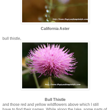
California Aster
bull thistle,
Bull Thistle
and those red and yellow wildflowers above which I still
have to find their names. While along the lake, some parts of