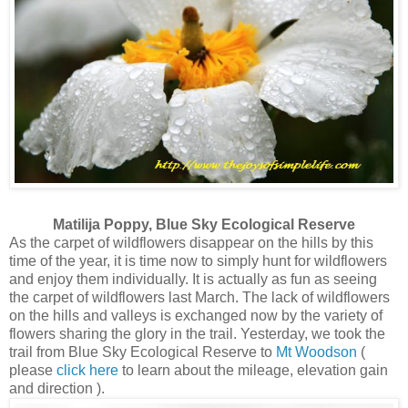
Matilija Poppy, Blue Sky Ecological Reserve
As the carpet of wildflowers disappear on the hills by this
time of the year, it is time now to simply hunt for wildflowers
and enjoy them individually. It is actually as fun as seeing
the carpet of wildflowers last March. The lack of wildflowers
on the hills and valleys is exchanged now by the variety of
flowers sharing the glory in the trail. Yesterday, we took the
trail from Blue Sky Ecological Reserve to
Mt Woodson
(
please
click here
to learn about the mileage, elevation gain
and direction ).