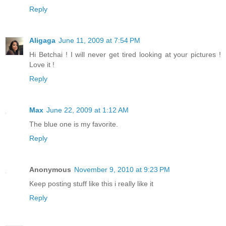
Reply
Aligaga
June 11, 2009 at 7:54 PM
Hi Betchai ! I will never get tired looking at your pictures !
Love it !
Reply
Max
June 22, 2009 at 1:12 AM
The blue one is my favorite.
Reply
Anonymous
November 9, 2010 at 9:23 PM
Keep posting stuff like this i really like it
Reply