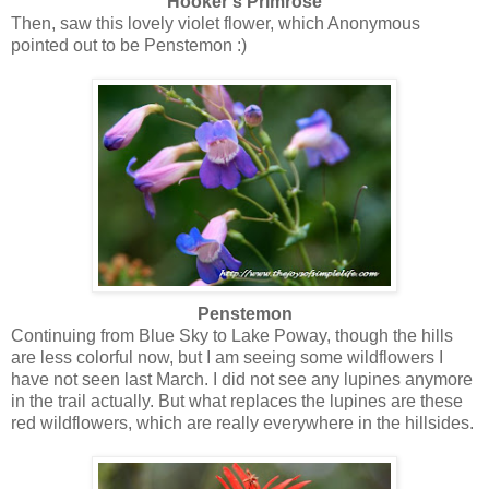
Hooker's Primrose
Then, saw this lovely violet flower, which Anonymous
pointed out to be Penstemon :)
Penstemon
Continuing from Blue Sky to Lake Poway, though the hills
are less colorful now, but I am seeing some wildflowers I
have not seen last March. I did not see any lupines anymore
in the trail actually. But what replaces the lupines are these
red wildflowers, which are really everywhere in the hillsides.