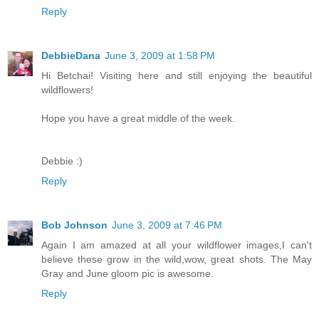
Reply
DebbieDana
June 3, 2009 at 1:58 PM
Hi Betchai! Visiting here and still enjoying the beautiful
wildflowers!
Hope you have a great middle of the week.
Debbie :)
Reply
Bob Johnson
June 3, 2009 at 7:46 PM
Again I am amazed at all your wildflower images,I can't
believe these grow in the wild,wow, great shots. The May
Gray and June gloom pic is awesome.
Reply