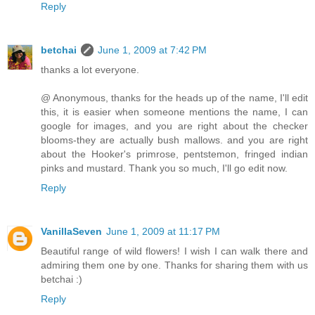
Reply
betchai
June 1, 2009 at 7:42 PM
thanks a lot everyone.
@ Anonymous, thanks for the heads up of the name, I'll edit
this, it is easier when someone mentions the name, I can
google for images, and you are right about the checker
blooms-they are actually bush mallows. and you are right
about the Hooker's primrose, pentstemon, fringed indian
pinks and mustard. Thank you so much, I'll go edit now.
Reply
VanillaSeven
June 1, 2009 at 11:17 PM
Beautiful range of wild flowers! I wish I can walk there and
admiring them one by one. Thanks for sharing them with us
betchai :)
Reply