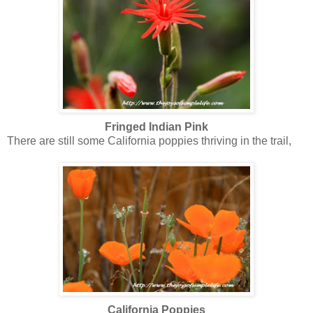
Fringed Indian Pink
There are still some California poppies thriving in the trail,
California Poppies