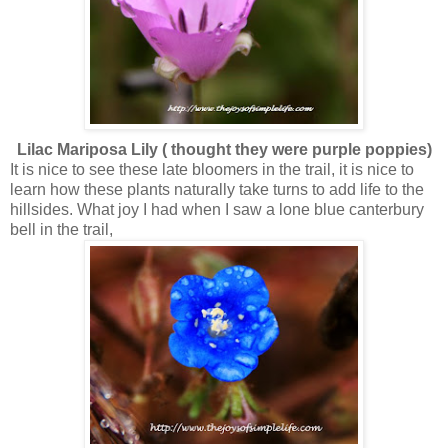
Lilac Mariposa Lily ( thought they were purple poppies)
It is nice to see these late bloomers in the trail, it is nice to
learn how these plants naturally take turns to add life to the
hillsides. What joy I had when I saw a lone blue canterbury
bell in the trail,