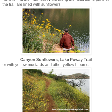
the trail are lined with sunflowers,
Canyon Sunflowers, Lake Poway Trail
or with yellow mustards and other yellow blooms.