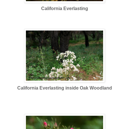
California Everlasting
These wildflowers now replaced in terms of number the
explosion of CA popies and other wildflowers which had an
earlier bloom.
California Everlasting inside Oak Woodland
Then, a bonus for me, a wild rose inside the woodland.
Bonus, since my favorite color is pink and I love rose :) and
especially if it is wild.