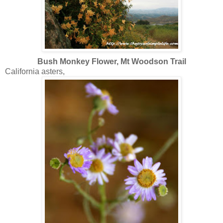
Bush Monkey Flower, Mt Woodson Trail
California asters,