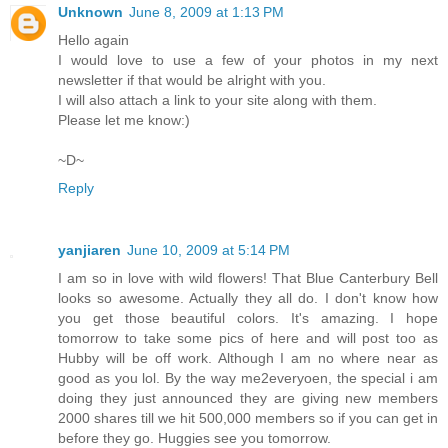
Unknown
June 8, 2009 at 1:13 PM
Hello again
I would love to use a few of your photos in my next
newsletter if that would be alright with you.
I will also attach a link to your site along with them.
Please let me know:)
~D~
Reply
yanjiaren
June 10, 2009 at 5:14 PM
I am so in love with wild flowers! That Blue Canterbury Bell
looks so awesome. Actually they all do. I don't know how
you get those beautiful colors. It's amazing. I hope
tomorrow to take some pics of here and will post too as
Hubby will be off work. Although I am no where near as
good as you lol. By the way me2everyoen, the special i am
doing they just announced they are giving new members
2000 shares till we hit 500,000 members so if you can get in
before they go. Huggies see you tomorrow.