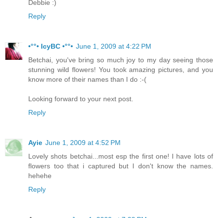
Debbie :)
Reply
•°°• IcyBC •°°•
June 1, 2009 at 4:22 PM
Betchai, you've bring so much joy to my day seeing those
stunning wild flowers! You took amazing pictures, and you
know more of their names than I do :-(
Looking forward to your next post.
Reply
Ayie
June 1, 2009 at 4:52 PM
Lovely shots betchai...most esp the first one! I have lots of
flowers too that i captured but I don't know the names.
hehehe
Reply