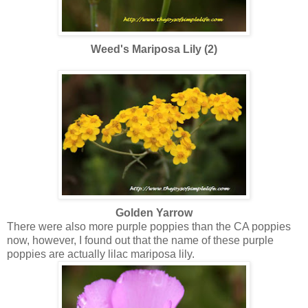
Weed's Mariposa Lily (2)
Golden Yarrow
There were also more purple poppies than the CA poppies
now, however, I found out that the name of these purple
poppies are actually lilac mariposa lily.