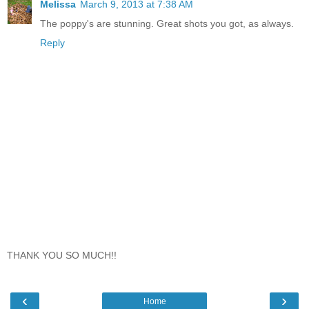
Melissa
March 9, 2013 at 7:38 AM
The poppy's are stunning. Great shots you got, as always.
Reply
THANK YOU SO MUCH!!
‹
›
Home