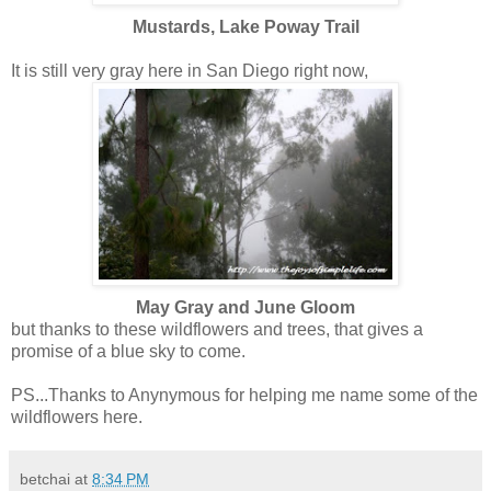
Mustards, Lake Poway Trail
It is still very gray here in San Diego right now,
May Gray and June Gloom
but thanks to these wildflowers and trees, that gives a
promise of a blue sky to come.
PS...Thanks to Anynymous for helping me name some of the
wildflowers here.
betchai
at
8:34 PM