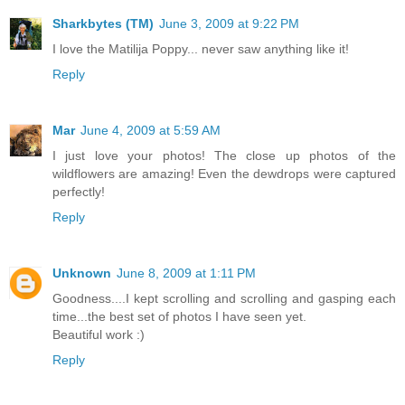
Sharkbytes (TM)
June 3, 2009 at 9:22 PM
I love the Matilija Poppy... never saw anything like it!
Reply
Mar
June 4, 2009 at 5:59 AM
I just love your photos! The close up photos of the
wildflowers are amazing! Even the dewdrops were captured
perfectly!
Reply
Unknown
June 8, 2009 at 1:11 PM
Goodness....I kept scrolling and scrolling and gasping each
time...the best set of photos I have seen yet.
Beautiful work :)
Reply