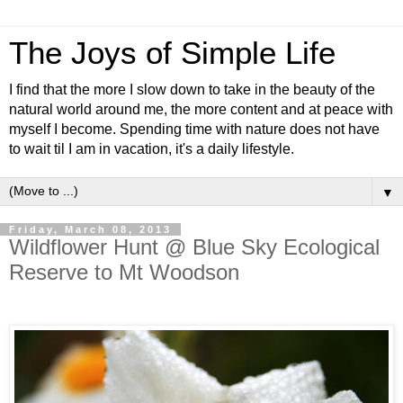
The Joys of Simple Life
I find that the more I slow down to take in the beauty of the
natural world around me, the more content and at peace with
myself I become. Spending time with nature does not have
to wait til I am in vacation, it's a daily lifestyle.
▼
Friday, March 08, 2013
Wildflower Hunt @ Blue Sky Ecological
Reserve to Mt Woodson