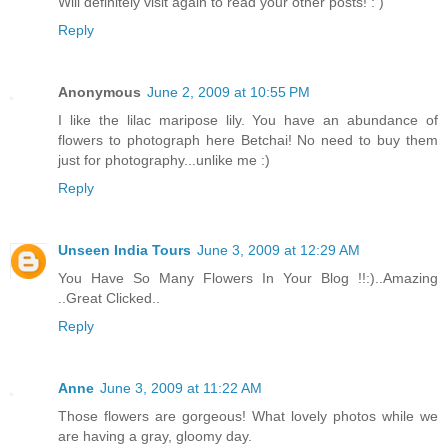
Will definitely visit again to read your other posts! : )
Reply
Anonymous
June 2, 2009 at 10:55 PM
I like the lilac maripose lily. You have an abundance of
flowers to photograph here Betchai! No need to buy them
just for photography...unlike me :)
Reply
Unseen India Tours
June 3, 2009 at 12:29 AM
You Have So Many Flowers In Your Blog !!:)..Amazing
..Great Clicked..
Reply
Anne
June 3, 2009 at 11:22 AM
Those flowers are gorgeous! What lovely photos while we
are having a gray, gloomy day.