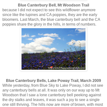
Blue Canterbury Bell, Mt Woodson Trail
because I did not expect to see this wildflower anymore
since like the lupines and CA poppies, they are the early
bloomers. Last March, the blue canterbury bell and the CA
poppies share the glory in the hills, in terms of numbers.
Blue Canterbury Bells, Lake Poway Trail, March 2009
While yesterday, from Blue Sky to Lake Poway, I did not see
any canterbury bells at all. It was only on our way up to Mt
Woodson that I saw a lone canterbury bell peeking against
the dry stalks and leaves, it was such a joy to see a single
one still thriving. The hills now are more of brown, with most