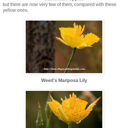
but there are now very few of them, compared with these
yellow ones.
Weed's Mariposa Lily