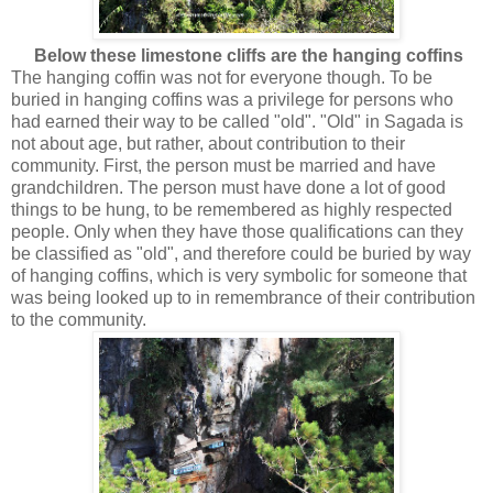
Below these limestone cliffs are the hanging coffins
The hanging coffin was not for everyone though. To be
buried in hanging coffins was a privilege for persons who
had earned their way to be called "old". "Old" in Sagada is
not about age, but rather, about contribution to their
community. First, the person must be married and have
grandchildren. The person must have done a lot of good
things to be hung, to be remembered as highly respected
people. Only when they have those qualifications can they
be classified as "old", and therefore could be buried by way
of hanging coffins, which is very symbolic for someone that
was being looked up to in remembrance of their contribution
to the community.