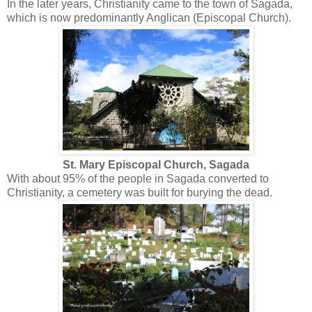
In the later years, Christianity came to the town of Sagada,
which is now predominantly Anglican (Episcopal Church).
St. Mary Episcopal Church, Sagada
With about 95% of the people in Sagada converted to
Christianity, a cemetery was built for burying the dead.