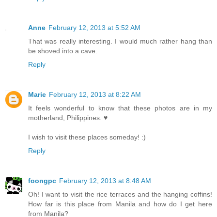
Anne
February 12, 2013 at 5:52 AM
That was really interesting. I would much rather hang than
be shoved into a cave.
Reply
Marie
February 12, 2013 at 8:22 AM
It feels wonderful to know that these photos are in my
motherland, Philippines. ♥
I wish to visit these places someday! :)
Reply
foongpc
February 12, 2013 at 8:48 AM
Oh! I want to visit the rice terraces and the hanging coffins!
How far is this place from Manila and how do I get here
from Manila?