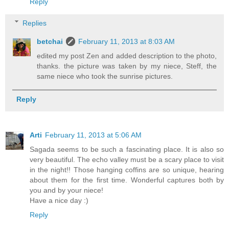
Reply
Replies
betchai
February 11, 2013 at 8:03 AM
edited my post Zen and added description to the photo,
thanks. the picture was taken by my niece, Steff, the
same niece who took the sunrise pictures.
Reply
Arti
February 11, 2013 at 5:06 AM
Sagada seems to be such a fascinating place. It is also so
very beautiful. The echo valley must be a scary place to visit
in the night!! Those hanging coffins are so unique, hearing
about them for the first time. Wonderful captures both by
you and by your niece!
Have a nice day :)
Reply