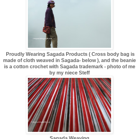
Proudly Wearing Sagada Products ( Cross body bag is
made of cloth weaved in Sagada- below ), and the beanie
is a cotton crochet with Sagada trademark - photo of me
by my niece Steff
Sagada Weaving