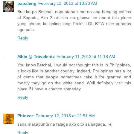
papaleng
February 11, 2013 at 10:23 AM
Buti ka pa Betchai, napuntahan mo na ang hanging coffins
of Sagada, Ako 2 articles na ginawa ko about this place
yung photos ko galing lang Flickr. LOL BTW nice pghotos
nga pala.
Reply
Mhie @ Travelentz
February 11, 2013 at 11:18 AM
You know,Betchai, I would not thought this is in Philippines,
it looks like in another country. Indeed, Philippines has a lot
of gems that people sometimes take it for granted and
mostly they go on the white sand. Well definitely visit this
place if I have a chance someday.
Reply
Phioxee
February 12, 2013 at 12:51 AM
sana makapunta na talaga ako dito sa sagada. ;-(
Reply