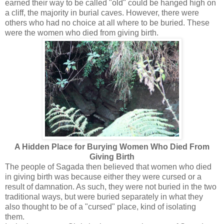
earned their way to be called "old" could be hanged high on
a cliff, the majority in burial caves. However, there were
others who had no choice at all where to be buried. These
were the women who died from giving birth.
A Hidden Place for Burying Women Who Died From
Giving Birth
The people of Sagada then believed that women who died
in giving birth was because either they were cursed or a
result of damnation. As such, they were not buried in the two
traditional ways, but were buried separately in what they
also thought to be of a "cursed" place, kind of isolating
them.