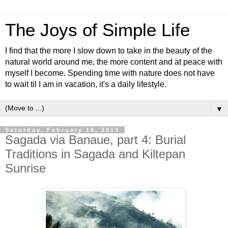
The Joys of Simple Life
I find that the more I slow down to take in the beauty of the
natural world around me, the more content and at peace with
myself I become. Spending time with nature does not have
to wait til I am in vacation, it's a daily lifestyle.
▼
Saturday, February 16, 2013
Sagada via Banaue, part 4: Burial
Traditions in Sagada and Kiltepan
Sunrise