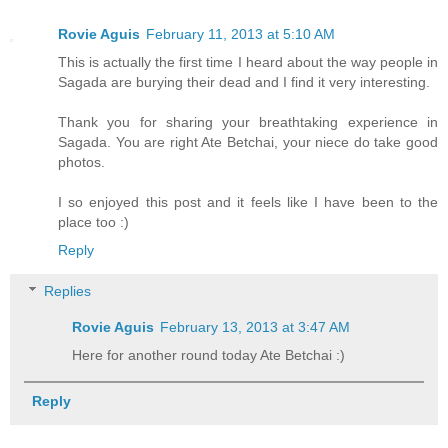
Rovie Aguis
February 11, 2013 at 5:10 AM
This is actually the first time I heard about the way people in
Sagada are burying their dead and I find it very interesting.
Thank you for sharing your breathtaking experience in
Sagada. You are right Ate Betchai, your niece do take good
photos.
I so enjoyed this post and it feels like I have been to the
place too :)
Reply
Replies
Rovie Aguis
February 13, 2013 at 3:47 AM
Here for another round today Ate Betchai :)
Reply