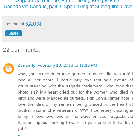
Sagada via Banaue, Part 2: Hiking Pongas Falls
Sagada via Banaue, part 3: Spelunking at Sumaguing Cave
betchai
at
8:40 PM
Share
22 comments:
Zenserly
February 10, 2013 at 11:15 PM
wow, your niece does take gorgeous photos like you too! I
love all her shots...I particularly love that solo picture of
yours standing with the sagada trademark...who took that
photo sis? My heart cried out for the women who died in
birth and were branded as cursed...sigh...on a lighter note, I
love the idea of my remains being placed in the heart of
mother nature...the veterans of WW II cemetery drawing is
funny :) love love love all the skies on your Sagada via
Banaue trip sis...looking forward to your post in BIBO..love
yah! :)