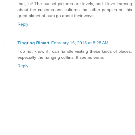
that, lol! The sunset pictures are lovely, and I love learning
about the customs and cultures that other peoples on this
great planet of ours go about their ways.
Reply
Tingting Rimart
February 16, 2013 at 8:28 AM
I do not know if I can handle visiting these kinds of places,
especially the hanging coffins. It seems eerie.
Reply