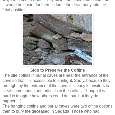
it would be easier for them to force the dead body into the
fetal position.
Sign to Preserve the Coffins
The pile coffins in burial caves are near the entrance of the
cave so that it is accessible to sunlight. Sadly, because they
are right by the entrance of the cave, it is easy for visitors to
steal some bones and artifacts in the coffins. Though it is
hard to imagine how others could do that, but they do
happen. :(
The hanging coffins and burial caves were two of the options
then to bury the deceased in Sagada. Those who had