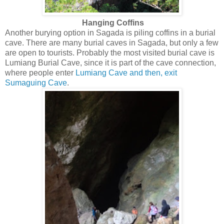
Hanging Coffins
Another burying option in Sagada is piling coffins in a burial
cave. There are many burial caves in Sagada, but only a few
are open to tourists. Probably the most visited burial cave is
Lumiang Burial Cave, since it is part of the cave connection,
where people enter
Lumiang Cave and then, exit
Sumaguing Cave
.