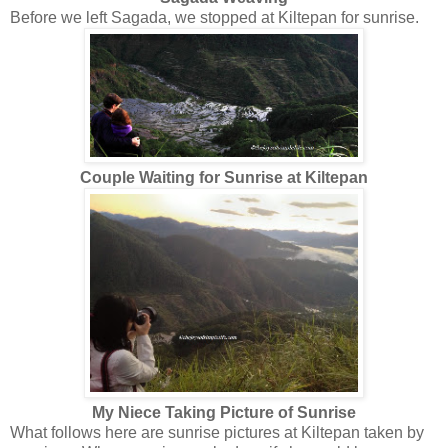
Before we left Sagada, we stopped at Kiltepan for sunrise.
Couple Waiting for Sunrise at Kiltepan
My Niece Taking Picture of Sunrise
What follows here are sunrise pictures at Kiltepan taken by