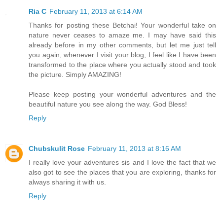
Ria C
February 11, 2013 at 6:14 AM
Thanks for posting these Betchai! Your wonderful take on
nature never ceases to amaze me. I may have said this
already before in my other comments, but let me just tell
you again, whenever I visit your blog, I feel like I have been
transformed to the place where you actually stood and took
the picture. Simply AMAZING!
Please keep posting your wonderful adventures and the
beautiful nature you see along the way. God Bless!
Reply
Chubskulit Rose
February 11, 2013 at 8:16 AM
I really love your adventures sis and I love the fact that we
also got to see the places that you are exploring, thanks for
always sharing it with us.
Reply