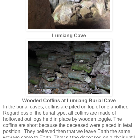
Lumiang Cave
Wooded Coffins at Lumiang Burial Cave
In the burial caves, coffins are piled on top of one another.
Regardless of the burial type, all coffins are made of
hollowed out logs held in place by wooden toggle. The
coffins are short because the deceased were placed in fetal
position. They believed then that we leave Earth the same
way we came to Earth. They sit the deceased on a chair until