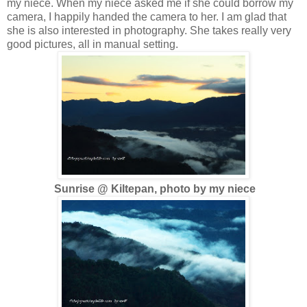
my niece. When my niece asked me if she could borrow my
camera, I happily handed the camera to her. I am glad that
she is also interested in photography. She takes really very
good pictures, all in manual setting.
Sunrise @ Kiltepan, photo by my niece