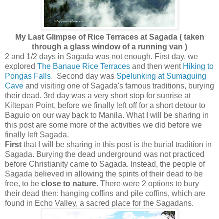
My Last Glimpse of Rice Terraces at Sagada ( taken
through a glass window of a running van )
2 and 1/2 days in Sagada was not enough. First day, we
explored
The Banaue Rice Terraces
and then went
Hiking to
Pongas Falls
. Second day was
Spelunking at Sumaguing
Cave
and visiting one of Sagada's famous traditions, burying
their dead. 3rd day was a very short stop for sunrise at
Kiltepan Point, before we finally left off for a short detour to
Baguio on our way back to Manila. What I will be sharing in
this post are some more of the activities we did before we
finally left Sagada.
First
that
I will be sharing in this post is the burial tradition in
Sagada. Burying the dead underground was not practiced
before Christianity came to Sagada. Instead, the people of
Sagada believed in allowing the spirits of their dead to be
free, to be
close to nature
. There were 2 options to bury
their dead then: hanging coffins and pile coffins, which are
found in Echo Valley, a sacred place for the Sagadans.