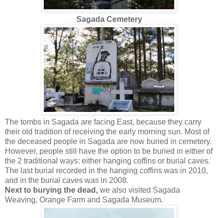
Sagada Cemetery
The tombs in Sagada are facing East, because they carry
their old tradition of receiving the early morning sun. Most of
the deceased people in Sagada are now buried in cemetery.
However, people still have the option to be buried in either of
the 2 traditional ways: either hanging coffins or burial caves.
The last burial recorded in the hanging coffins was in 2010,
and in the burial caves was in 2008.
Next to burying the dead,
we also visited Sagada
Weaving, Orange Farm and Sagada Museum.