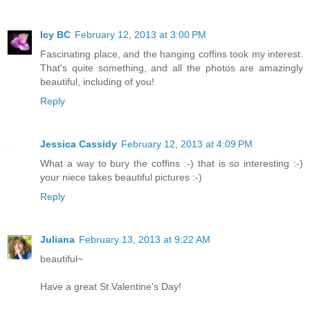
Icy BC
February 12, 2013 at 3:00 PM
Fascinating place, and the hanging coffins took my interest.
That's quite something, and all the photos are amazingly
beautiful, including of you!
Reply
Jessica Cassidy
February 12, 2013 at 4:09 PM
What a way to bury the coffins :-) that is so interesting :-)
your niece takes beautiful pictures :-)
Reply
Juliana
February 13, 2013 at 9:22 AM
beautiful~
Have a great St.Valentine's Day!