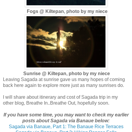
Fogs @ Kiltepan, photo by my niece
Sunrise @ Kiltepan, photo by my niece
Leaving Sagada at sunrise gave us many hopes of coming
back here again to explore more just as many sunrises do.
I will share about itinerary and cost of Sagada trip in my
other blog, Breathe In..Breathe Out, hopefully soon.
If you have some time, you may want to check my earlier
posts about Sagada via Banaue below:
Sagada via Banaue, Part 1: The Banaue Rice Terraces