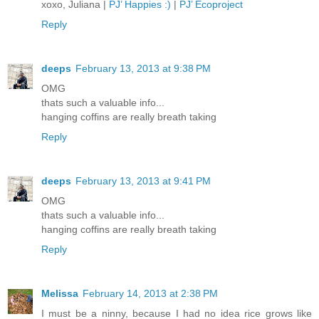
xoxo, Juliana |
PJ’ Happies :)
|
PJ’ Ecoproject
Reply
deeps
February 13, 2013 at 9:38 PM
OMG
thats such a valuable info...
hanging coffins are really breath taking
Reply
deeps
February 13, 2013 at 9:41 PM
OMG
thats such a valuable info...
hanging coffins are really breath taking
Reply
Melissa
February 14, 2013 at 2:38 PM
I must be a ninny, because I had no idea rice grows like