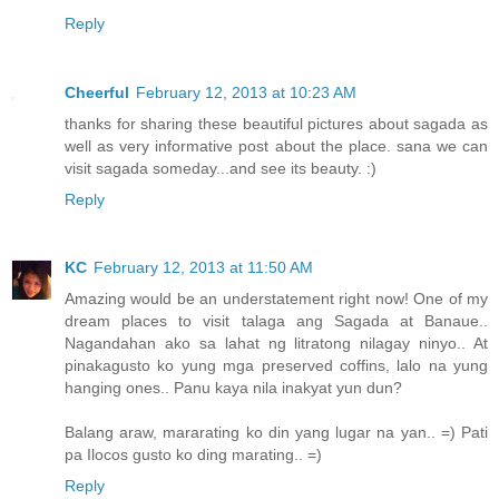
Reply
Cheerful
February 12, 2013 at 10:23 AM
thanks for sharing these beautiful pictures about sagada as
well as very informative post about the place. sana we can
visit sagada someday...and see its beauty. :)
Reply
KC
February 12, 2013 at 11:50 AM
Amazing would be an understatement right now! One of my
dream places to visit talaga ang Sagada at Banaue..
Nagandahan ako sa lahat ng litratong nilagay ninyo.. At
pinakagusto ko yung mga preserved coffins, lalo na yung
hanging ones.. Panu kaya nila inakyat yun dun?
Balang araw, mararating ko din yang lugar na yan.. =) Pati
pa Ilocos gusto ko ding marating.. =)
Reply