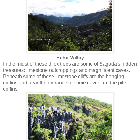
Echo Valley
In the midst of these thick trees are some of Sagada's hidden
treasures: limestone outcroppings and magnificent caves.
Beneath some of these limestone cliffs are the hanging
coffins and near the entrance of some caves are the pile
coffins.