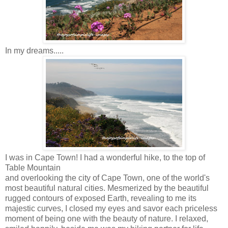
In my dreams.....
I was in Cape Town! I had a wonderful hike, to the top of
Table Mountain
and overlooking the city of Cape Town, one of the world's
most beautiful natural cities. Mesmerized by the beautiful
rugged contours of exposed Earth, revealing to me its
majestic curves, I closed my eyes and savor each priceless
moment of being one with the beauty of nature. I relaxed,