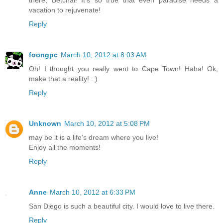
there, Betchai! It's so true that even paradise needs a
vacation to rejuvenate!
Reply
foongpc
March 10, 2012 at 8:03 AM
Oh! I thought you really went to Cape Town! Haha! Ok,
make that a reality! : )
Reply
Unknown
March 10, 2012 at 5:08 PM
may be it is a life's dream where you live!
Enjoy all the moments!
Reply
Anne
March 10, 2012 at 6:33 PM
San Diego is such a beautiful city. I would love to live there.
Reply