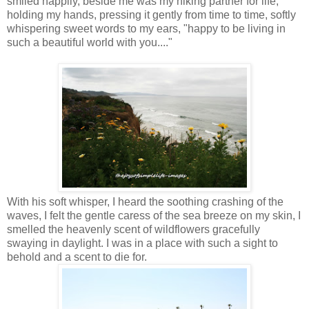
smiled happily, beside me was my hiking partner for life,
holding my hands, pressing it gently from time to time, softly
whispering sweet words to my ears, "happy to be living in
such a beautiful world with you...."
With his soft whisper, I heard the soothing crashing of the
waves, I felt the gentle caress of the sea breeze on my skin, I
smelled the heavenly scent of wildflowers gracefully
swaying in daylight. I was in a place with such a sight to
behold and a scent to die for.