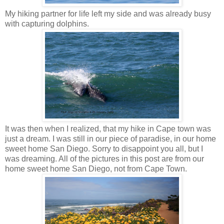
My hiking partner for life left my side and was already busy
with capturing dolphins.
It was then when I realized, that my hike in Cape town was
just a dream. I was still in our piece of paradise, in our home
sweet home San Diego. Sorry to disappoint you all, but I
was dreaming. All of the pictures in this post are from our
home sweet home San Diego, not from Cape Town.