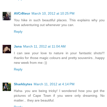
AVCr8teur
March 10, 2012 at 10:25 PM
You hike in such beautiful places. This explains why you
love adventuring out whenever you can.
Reply
Jana
March 11, 2012 at 11:04 AM
I can see your love to nature in your fantastic shots!!!
thanks for those magic colours and pretty souvenirs...happy
new week from me:-))
Reply
Sharkbytes
March 11, 2012 at 4:14 PM
Haha- you are being tricky! I wondered how you got the
pictures of Cape Town if you were only dreaming. No
matter... they are beautiful.