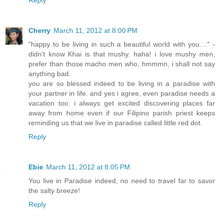
Reply
Cherry
March 11, 2012 at 8:00 PM
"happy to be living in such a beautiful world with you...." -
didn't know Khai is that mushy. haha! i love mushy men,
prefer than those macho men who, hmmmn, i shall not say
anything bad.
you are so blessed indeed to be living in a paradise with
your partner in life. and yes i agree, even paradise needs a
vacation too. i always get excited discovering places far
away from home even if our Filipino parish priest keeps
reminding us that we live in paradise called little red dot.
Reply
Ebie
March 11, 2012 at 8:05 PM
You live in Paradise indeed, no need to travel far to savor
the salty breeze!
Reply