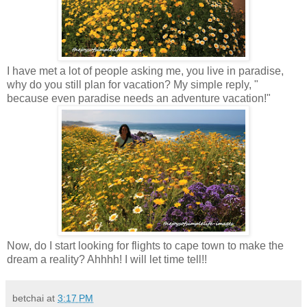
I have met a lot of people asking me, you live in paradise,
why do you still plan for vacation? My simple reply, "
because even paradise needs an adventure vacation!"
Now, do I start looking for flights to cape town to make the
dream a reality? Ahhhh! I will let time tell!!
betchai
at
3:17 PM