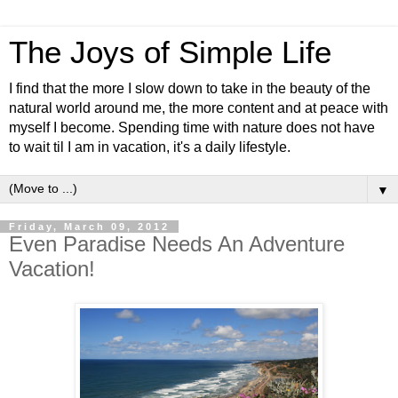
The Joys of Simple Life
I find that the more I slow down to take in the beauty of the
natural world around me, the more content and at peace with
myself I become. Spending time with nature does not have
to wait til I am in vacation, it's a daily lifestyle.
▼
Friday, March 09, 2012
Even Paradise Needs An Adventure
Vacation!