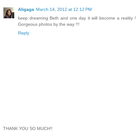
Aligaga
March 14, 2012 at 12:12 PM
keep dreaming Beth and one day it will become a reality !
Gorgeous photos by the way !!!
Reply
THANK YOU SO MUCH!!