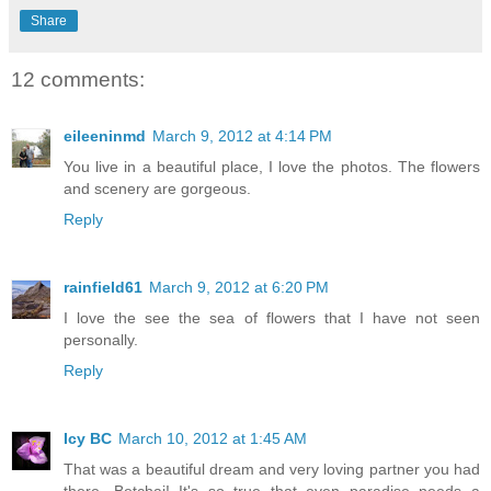
Share
12 comments:
eileeninmd
March 9, 2012 at 4:14 PM
You live in a beautiful place, I love the photos. The flowers
and scenery are gorgeous.
Reply
rainfield61
March 9, 2012 at 6:20 PM
I love the see the sea of flowers that I have not seen
personally.
Reply
Icy BC
March 10, 2012 at 1:45 AM
That was a beautiful dream and very loving partner you had