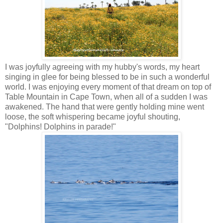
I was joyfully agreeing with my hubby's words, my heart
singing in glee for being blessed to be in such a wonderful
world. I was enjoying every moment of that dream on top of
Table Mountain in Cape Town, when all of a sudden I was
awakened. The hand that were gently holding mine went
loose, the soft whispering became joyful shouting,
"Dolphins! Dolphins in parade!"