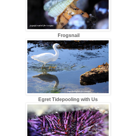
Frogsnail
Egret Tidepooling with Us