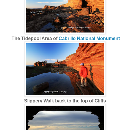
The Tidepool Area of
Cabrillo National Monument
Slippery Walk back to the top of Cliffs