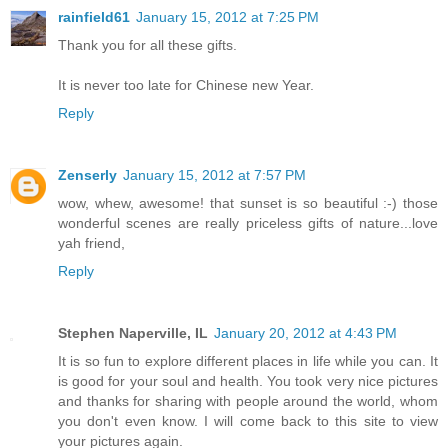
rainfield61
January 15, 2012 at 7:25 PM
Thank you for all these gifts.
It is never too late for Chinese new Year.
Reply
Zenserly
January 15, 2012 at 7:57 PM
wow, whew, awesome! that sunset is so beautiful :-) those
wonderful scenes are really priceless gifts of nature...love
yah friend,
Reply
Stephen Naperville, IL
January 20, 2012 at 4:43 PM
It is so fun to explore different places in life while you can. It
is good for your soul and health. You took very nice pictures
and thanks for sharing with people around the world, whom
you don't even know. I will come back to this site to view
your pictures again.