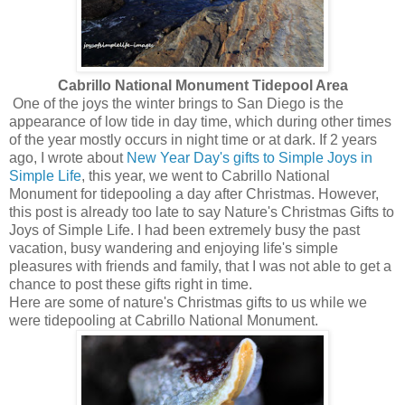
Cabrillo National Monument Tidepool Area
One of the joys the winter brings to San Diego is the
appearance of low tide in day time, which during other times
of the year mostly occurs in night time or at dark. If 2 years
ago, I wrote about
New Year Day's gifts to Simple Joys in
Simple Life
, this year, we went to Cabrillo National
Monument for tidepooling a day after Christmas. However,
this post is already too late to say Nature's Christmas Gifts to
Joys of Simple Life. I had been extremely busy the past
vacation, busy wandering and enjoying life's simple
pleasures with friends and family, that I was not able to get a
chance to post these gifts right in time.
Here are some of nature's Christmas gifts to us while we
were tidepooling at Cabrillo National Monument.