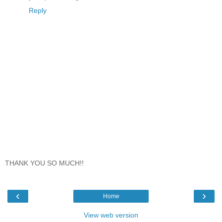
Reply
THANK YOU SO MUCH!!
‹
›
Home
View web version