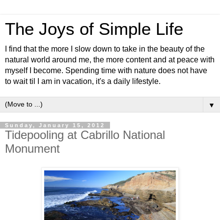
The Joys of Simple Life
I find that the more I slow down to take in the beauty of the
natural world around me, the more content and at peace with
myself I become. Spending time with nature does not have
to wait til I am in vacation, it's a daily lifestyle.
▼
Sunday, January 15, 2012
Tidepooling at Cabrillo National
Monument