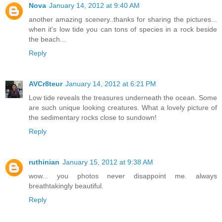
Nova
January 14, 2012 at 9:40 AM
another amazing scenery..thanks for sharing the pictures...
when it's low tide you can tons of species in a rock beside
the beach...
Reply
AVCr8teur
January 14, 2012 at 6:21 PM
Low tide reveals the treasures underneath the ocean. Some
are such unique looking creatures. What a lovely picture of
the sedimentary rocks close to sundown!
Reply
ruthinian
January 15, 2012 at 9:38 AM
wow... you photos never disappoint me. always
breathtakingly beautiful.
Reply