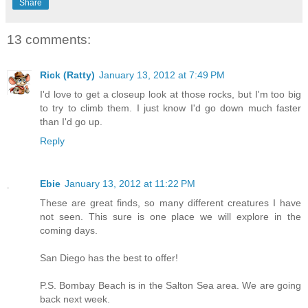
Share
13 comments:
Rick (Ratty)
January 13, 2012 at 7:49 PM
I'd love to get a closeup look at those rocks, but I'm too big
to try to climb them. I just know I'd go down much faster
than I'd go up.
Reply
Ebie
January 13, 2012 at 11:22 PM
These are great finds, so many different creatures I have
not seen. This sure is one place we will explore in the
coming days.
San Diego has the best to offer!
P.S. Bombay Beach is in the Salton Sea area. We are going
back next week.