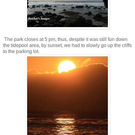
The park closes at 5 pm, thus, despite it was still fun down
the tidepool area, by sunset, we had to slowly go up the cliffs
to the parking lot.