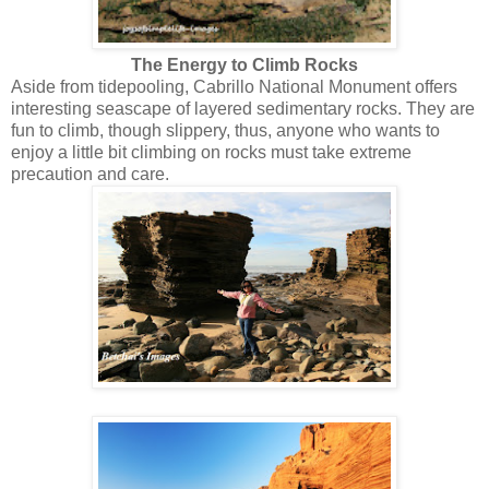
The Energy to Climb Rocks
Aside from tidepooling, Cabrillo National Monument offers
interesting seascape of layered sedimentary rocks. They are
fun to climb, though slippery, thus, anyone who wants to
enjoy a little bit climbing on rocks must take extreme
precaution and care.