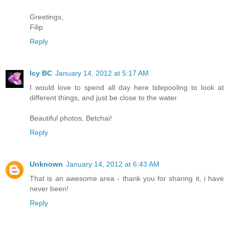
Greetings,
Filip
Reply
Icy BC
January 14, 2012 at 5:17 AM
I would love to spend all day here tidepooling to look at
different things, and just be close to the water.
Beautiful photos, Betchai!
Reply
Unknown
January 14, 2012 at 6:43 AM
That is an awesome area - thank you for sharing it, i have
never been!
Reply