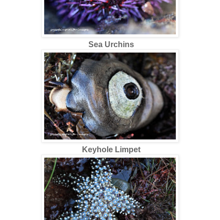
Sea Urchins
Keyhole Limpet