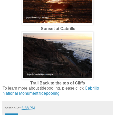
Sunset at Cabrillo
Trail Back to the top of Cliffs
To learn more about tidepooling, please click
Cabrillo
National Monument tidepooling
.
betchai
at
6:38 PM