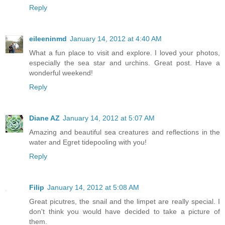
Reply
eileeninmd
January 14, 2012 at 4:40 AM
What a fun place to visit and explore. I loved your photos,
especially the sea star and urchins. Great post. Have a
wonderful weekend!
Reply
Diane AZ
January 14, 2012 at 5:07 AM
Amazing and beautiful sea creatures and reflections in the
water and Egret tidepooling with you!
Reply
Filip
January 14, 2012 at 5:08 AM
Great picutres, the snail and the limpet are really special. I
don't think you would have decided to take a picture of
them.