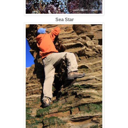
Sea Star