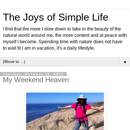
The Joys of Simple Life
I find that the more I slow down to take in the beauty of the
natural world around me, the more content and at peace with
myself I become. Spending time with nature does not have
to wait til I am in vacation, it's a daily lifestyle.
▼
Tuesday, October 11, 2011
My Weekend Heaven