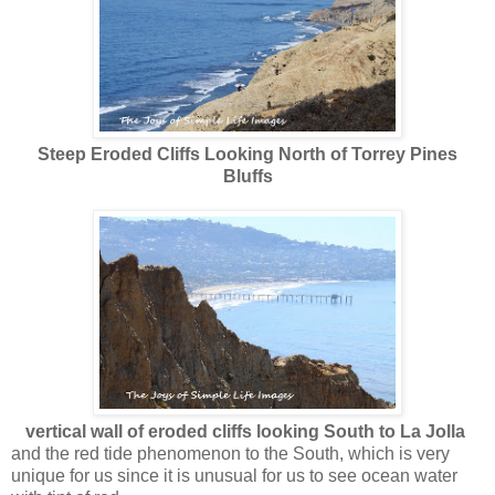
Steep Eroded Cliffs Looking North of Torrey Pines
Bluffs
vertical wall of eroded cliffs looking South to La Jolla
and the red tide phenomenon to the South, which is very
unique for us since it is unusual for us to see ocean water