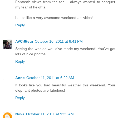
Fantastic views from the top! I always wanted to conquer
my fear of heights.
Looks like a very awesome weekend activities!
Reply
AVCr8teur
October 10, 2011 at 8:41 PM
Seeing the whales would've made my weekend! You've got
lots of nice photos!
Reply
Anne
October 11, 2011 at 6:22 AM
It looks like you had beautiful weather this weekend. Your
elephant photos are fabulous!
Reply
Nova
October 11, 2011 at 9:35 AM