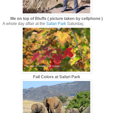
Me on top of Bluffs ( picture taken by cellphone )
A whole day affair at the
Safari Park
Saturday,
Fall Colors at Safari Park