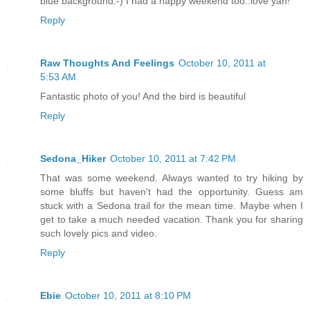
blue background:-) I had a happy weekend too..love yah!
Reply
Raw Thoughts And Feelings
October 10, 2011 at
5:53 AM
Fantastic photo of you! And the bird is beautiful
Reply
Sedona_Hiker
October 10, 2011 at 7:42 PM
That was some weekend. Always wanted to try hiking by
some bluffs but haven't had the opportunity. Guess am
stuck with a Sedona trail for the mean time. Maybe when I
get to take a much needed vacation. Thank you for sharing
such lovely pics and video.
Reply
Ebie
October 10, 2011 at 8:10 PM