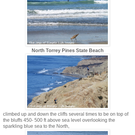
North Torrey Pines State Beach
climbed up and down the cliffs several times to be on top of
the bluffs 450- 500 ft above sea level overlooking the
sparkling blue sea to the North,