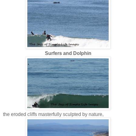
Surfers and Dolphin
the eroded cliffs masterfully sculpted by nature,