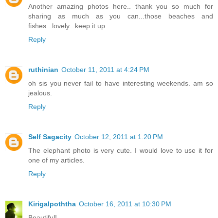
Another amazing photos here.. thank you so much for
sharing as much as you can...those beaches and
fishes...lovely...keep it up
Reply
ruthinian
October 11, 2011 at 4:24 PM
oh sis you never fail to have interesting weekends. am so
jealous.
Reply
Self Sagacity
October 12, 2011 at 1:20 PM
The elephant photo is very cute. I would love to use it for
one of my articles.
Reply
Kirigalpoththa
October 16, 2011 at 10:30 PM
Beautiful!