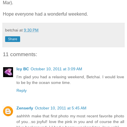
Mar).
Hope everyone had a wonderful weekend.
betchai
at
9:30 PM
Share
11 comments:
Icy BC
October 10, 2011 at 3:09 AM
I'm glad you had a relaxing weekend, Betchai. I would love
to be by the ocean some time.
Reply
Zenserly
October 10, 2011 at 5:45 AM
aahhhh make that first photo my most recent favorite photo
of you...so joyful! love the pink in you and of course the all