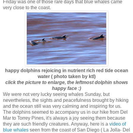
Friday was one of those rare days that blue whales came
very close to the coast.
happy dolphins rejoicing in nutrient rich red tide ocean
water ( photo taken by ktl)
click the picture to enlarge, the leftmost dolphin shows
happy face :)
We were not very lucky seeing whales Sunday, but
nevertheless, the sights and peacefulness brought by hiking
and the ocean still was very calming and inspiring for us.
The dolphins seemed to accompany us in our hike from Del
Mar to Torrey Pines, it's always a joy seeing them because
they are such friendly creatures. Anyway, here is a
video of
blue whales
seen from the coast of San Diego ( La Jolla- Del