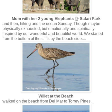
Mom with her 2 young Elephants @ Safari Park
and then, hiking and the ocean Sunday. Though maybe
physically exhausted, but emotionally and spiritually
inspired by our wonderful and beautiful world. We started
from the bottom of the cliffs by the beach side....
Willet at the Beach
walked on the beach from Del Mar to Torrey Pines...