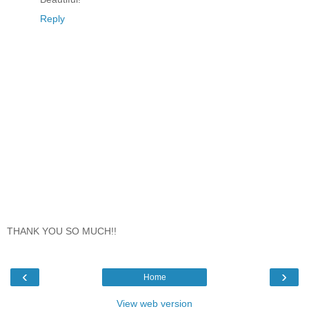
Reply
THANK YOU SO MUCH!!
‹
›
Home
View web version