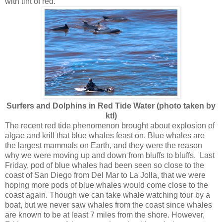
with tint of red.
Surfers and Dolphins in Red Tide Water (photo taken by
ktl)
The recent red tide phenomenon brought about explosion of
algae and krill that blue whales feast on. Blue whales are
the largest mammals on Earth, and they were the reason
why we were moving up and down from bluffs to bluffs. Last
Friday, pod of blue whales had been seen so close to the
coast of San Diego from Del Mar to La Jolla, that we were
hoping more pods of blue whales would come close to the
coast again. Though we can take whale watching tour by a
boat, but we never saw whales from the coast since whales
are known to be at least 7 miles from the shore. However,