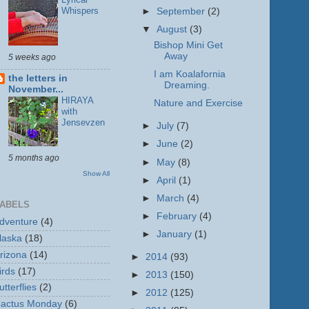
Whispers
►
September
(2)
▼
August
(3)
Bishop Mini Get
Away
5 weeks ago
I am Koalafornia
the letters in
Dreaming.
November...
HIRAYA
Nature and Exercise
with
Jensevzen
►
July
(7)
►
June
(2)
5 months ago
►
May
(8)
Show All
►
April
(1)
►
March
(4)
ABELS
►
February
(4)
dventure
(4)
►
January
(1)
laska
(18)
rizona
(14)
►
2014
(93)
irds
(17)
►
2013
(150)
utterflies
(2)
►
2012
(125)
actus Monday
(6)