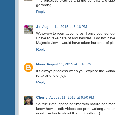
The priceless pictures and the benefits are side
go wrong?
Reply
Jo
August 11, 2015 at 5:16 PM
Wowwww to your adventures! I envy you, seriously!
I have to take care of and besides, I do not have
Majestic view, I would have taken hundred of pic
Reply
Nova
August 11, 2015 at 5:16 PM
Its always priceless when you explore the wonde
relax and to enjoy.
Reply
Cherry
August 11, 2015 at 6:50 PM
So true Beth, spending time with nature has many
know how to edit videos too pero walang ako ti
would be fun to shoot K and G with it. :)