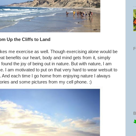
om Up the Cliffs to Land
kes me exercise as well. Though exercising alone would be
at benefits our heart, body and mind gets from it, simply
found the joy of being out in nature. But with nature, I am
. I am motivated to put on that very hard to wear wetsuit to
s. And each time I go home from enjoying nature I always
ries and some pictures from my cell phone. :)
B