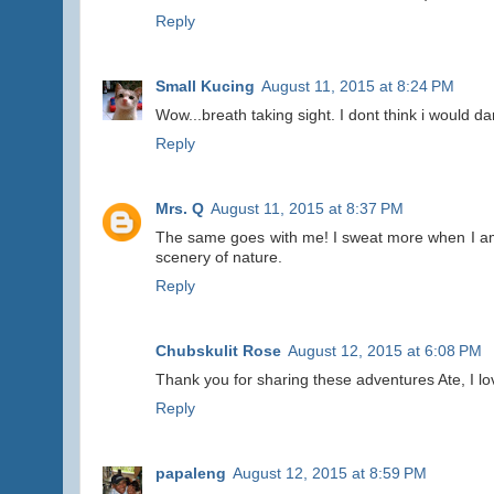
Reply
Small Kucing
August 11, 2015 at 8:24 PM
Wow...breath taking sight. I dont think i would dar
Reply
Mrs. Q
August 11, 2015 at 8:37 PM
The same goes with me! I sweat more when I am h
scenery of nature.
Reply
Chubskulit Rose
August 12, 2015 at 6:08 PM
Thank you for sharing these adventures Ate, I lo
Reply
papaleng
August 12, 2015 at 8:59 PM