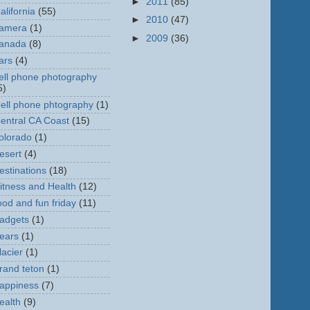
►
2011
(85)
alifornia
(55)
►
2010
(47)
amera
(1)
►
2009
(36)
anada
(8)
ars
(4)
ell phone photography
5)
ell phone phtography
(1)
entral CA Coast
(15)
olorado
(1)
esert
(4)
estinations
(18)
itness and Health
(12)
ood and fun friday
(11)
adgets
(1)
ears
(1)
lacier
(1)
rand teton
(1)
appiness
(7)
ealth
(9)