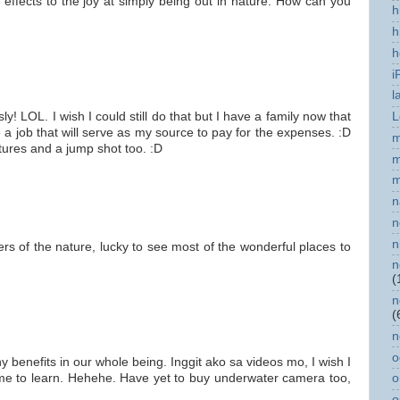
 effects to the joy at simply being out in nature. How can you
h
h
h
i
l
 LOL. I wish I could still do that but I have a family now that
L
 a job that will serve as my source to pay for the expenses. :D
m
tures and a jump shot too. :D
m
m
n
n
n
rs of the nature, lucky to see most of the wonderful places to
n
(
n
(
n
o
 benefits in our whole being. Inggit ako sa videos mo, I wish I
o
me to learn. Hehehe. Have yet to buy underwater camera too,
o