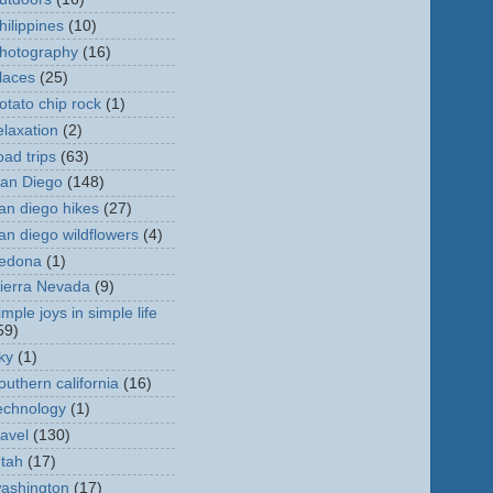
hilippines
(10)
hotography
(16)
laces
(25)
otato chip rock
(1)
elaxation
(2)
oad trips
(63)
an Diego
(148)
an diego hikes
(27)
an diego wildflowers
(4)
edona
(1)
ierra Nevada
(9)
imple joys in simple life
59)
ky
(1)
outhern california
(16)
echnology
(1)
ravel
(130)
tah
(17)
ashington
(17)