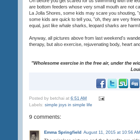
Oh before you get scared for us swimming with the leo
are bottom feeders whose very small mouth are not cap
La Jolla Shores, some kids may scare you shouting, "s
some kids are quick to tell you, "oh, they are very fri
equal, just like whale sharks, leopard sharks are har
Anyway, all pictures above from last weekend's wanderi
therapy, but also exercise, rejuvenating body, heart an
"Wholesome exercise in the free air, under the wide
Lou
Posted by
betchai
at
6:51 AM
Labels:
simple joys in simple life
9 comments:
Emma Springfield
August 11, 2015 at 10:56 A