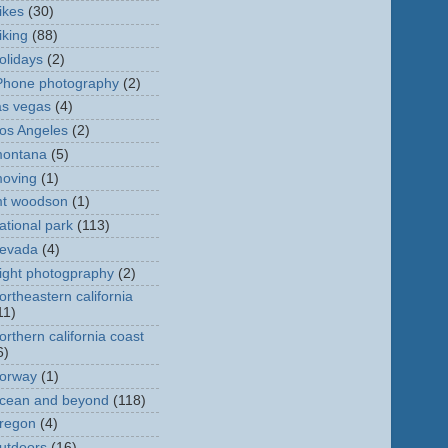
ikes
(30)
iking
(88)
olidays
(2)
Phone photography
(2)
as vegas
(4)
os Angeles
(2)
ontana
(5)
oving
(1)
t woodson
(1)
ational park
(113)
evada
(4)
ight photogpraphy
(2)
ortheastern california
11)
orthern california coast
6)
orway
(1)
cean and beyond
(118)
regon
(4)
utdoors
(16)