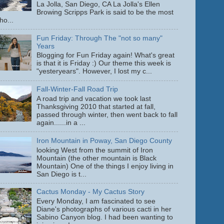
La Jolla, San Diego, CA La Jolla's Ellen
Browing Scripps Park is said to be the most
ho...
Fun Friday: Through The "not so many"
Years
Blogging for Fun Friday again! What's great
is that it is Friday :) Our theme this week is
"yesteryears". However, I lost my c...
Fall-Winter-Fall Road Trip
A road trip and vacation we took last
Thanksgiving 2010 that started at fall,
passed through winter, then went back to fall
again......in a ...
Iron Mountain in Poway, San Diego County
looking West from the summit of Iron
Mountain (the other mountain is Black
Mountain) One of the things I enjoy living in
San Diego is t...
Cactus Monday - My Cactus Story
Every Monday, I am fascinated to see
Diane's photographs of various cacti in her
Sabino Canyon blog. I had been wanting to