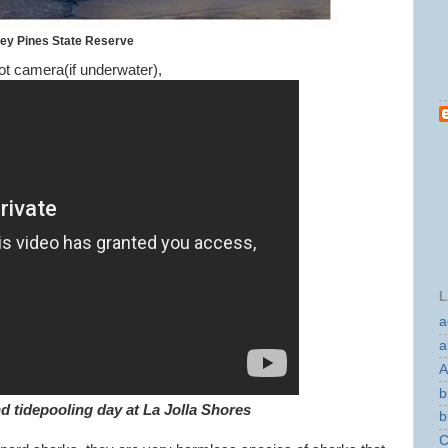
rey Pines State Reserve
t camera(if underwater),
L
a
a
A
b
d tidepooling day at La Jolla Shores
b
C