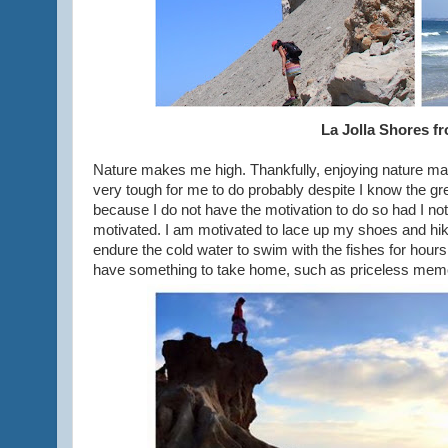
La Jolla Shores fr
Nature makes me high. Thankfully, enjoying nature ma
very tough for me to do probably despite I know the gre
because I do not have the motivation to do so had I not 
motivated. I am motivated to lace up my shoes and hike
endure the cold water to swim with the fishes for hour
have something to take home, such as priceless memo