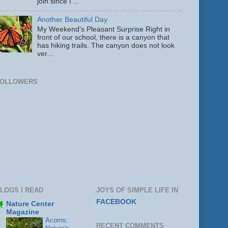
join since I ...
Another Beautiful Day
My Weekend's Pleasant Surprise Right in
front of our school, there is a canyon that
has hiking trails. The canyon does not look
ver...
FOLLOWERS
LOGS I READ
JOYS OF SIMPLE LIFE IN
FACEBOOK
Nature Center
Magazine
Acorns:
RECENT COMMENTS