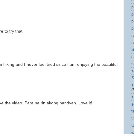
p
p
p
p
e to try that
r
r
S
s
s
iking and I never feel tired since I am enjoying the beautiful
s
S
s
(
s
ve the video. Para na rin akong nandyan. Love it!
s
t
t
U
w