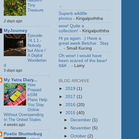
Nature's
Tiny
-
Treasure
Superb wildlife
photos
- Kirigalpoththa
2 days ago
wow! Quite a
MyJourney
collection!
- Kirigalpoththa
Episode
Hi ya again. :) Have a
74.1.1 -
great week Betchai . Stay
Nobody
...
- Small Kucing
but Alice /
A Digital
Oh wow! I would have
Wonderlan
been scared of the bear!
d
It&#...
- Lainy
5 days ago
My Yatra Diary...
BLOG ARCHIVE
How
►
2019
(1)
Prepaid
eSIM
►
2017
(1)
Plans Help
You Stay
►
2016
(20)
Online
▼
2015
(40)
Without Overspending
In The United States
►
December
(1)
4 weeks ago
►
November
(5)
Poetic Shutterbug
►
October
(2)
Lyrical