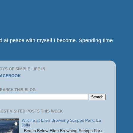
and at peace with myself I become. Spending time
OYS OF SIMPLE LIFE IN
FACEBOOK
EARCH THIS BLOG
OST VISITED POSTS THIS WEEK
Wildlife at Ellen Browning Scripps Park, La
Jolla
Beach Below Ellen Browning Scripps Park,