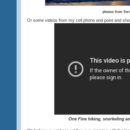
photos from Tor
Or some videos from my cell phone and point and shoo
One Fine hiking, snorkeling an