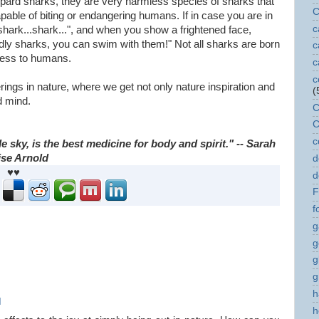
pard sharks, they are very harmless species of sharks that
C
able of biting or endangering humans. If in case you are in
c
hark...shark...", and when you show a frightened face,
endly sharks, you can swim with them!" Not all sharks are born
c
mless to humans.
c
c
ngs in nature, where we get not only nature inspiration and
(
d mind.
C
C
c
 sky, is the best medicine for body and spirit." -- Sarah
ise Arnold
d
♥♥
d
F
f
g
g
g
g
h
M
h