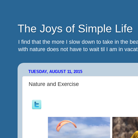
The Joys of Simple Life
I find that the more I slow down to take in the 
with nature does not have to wait til I am in vacatio
TUESDAY, AUGUST 11, 2015
Nature and Exercise