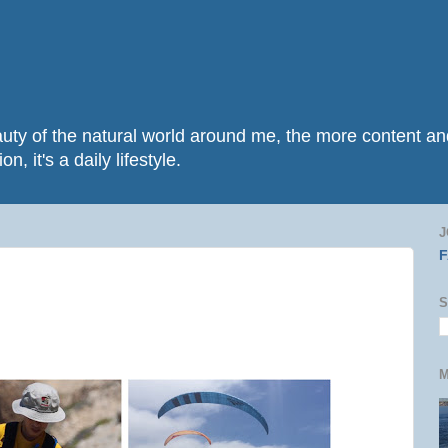
beauty of the natural world around me, the more content 
n, it's a daily lifestyle.
J
S
M