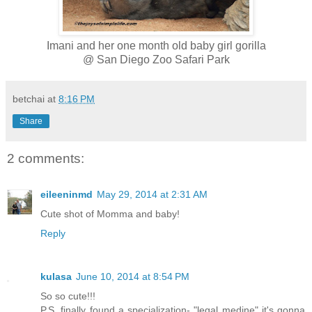
Imani and her one month old baby girl gorilla
@ San Diego Zoo Safari Park
betchai
at
8:16 PM
Share
2 comments:
eileeninmd
May 29, 2014 at 2:31 AM
Cute shot of Momma and baby!
Reply
kulasa
June 10, 2014 at 8:54 PM
So so cute!!!
P.S. finally found a specialization- "legal medine" it's gonna