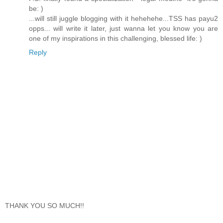
be: )
...will still juggle blogging with it hehehehe...TSS has payu2
opps... will write it later, just wanna let you know you are
one of my inspirations in this challenging, blessed life: )
Reply
THANK YOU SO MUCH!!