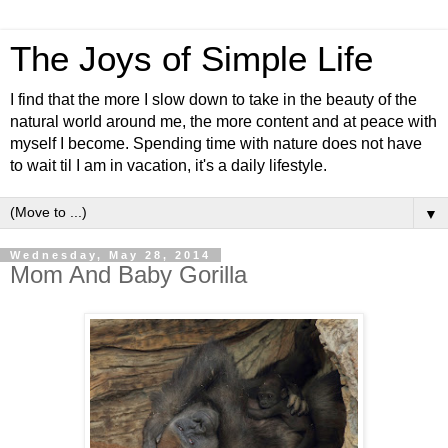
The Joys of Simple Life
I find that the more I slow down to take in the beauty of the
natural world around me, the more content and at peace with
myself I become. Spending time with nature does not have
to wait til I am in vacation, it's a daily lifestyle.
▼
Wednesday, May 28, 2014
Mom And Baby Gorilla