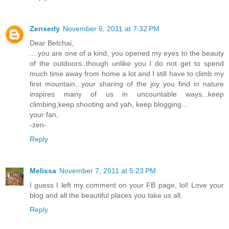
Zenserly
November 6, 2011 at 7:32 PM
Dear Betchai,
....you are one of a kind, you opened my eyes to the beauty
of the outdoors..though unlike you I do not get to spend
much time away from home a lot and I still have to climb my
first mountain...your sharing of the joy you find in nature
inspires many of us in uncountable ways...keep
climbing,keep shooting and yah, keep blogging...
your fan,
-zen-
Reply
Melissa
November 7, 2011 at 5:23 PM
I guess I left my comment on your FB page, lol! Love your
blog and all the beautiful places you take us all.
Reply