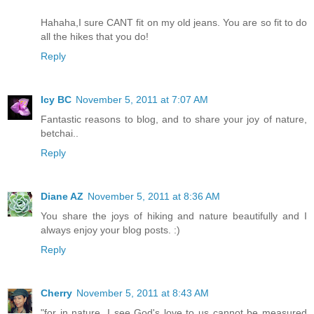
Hahaha,I sure CANT fit on my old jeans. You are so fit to do
all the hikes that you do!
Reply
Icy BC
November 5, 2011 at 7:07 AM
Fantastic reasons to blog, and to share your joy of nature,
betchai..
Reply
Diane AZ
November 5, 2011 at 8:36 AM
You share the joys of hiking and nature beautifully and I
always enjoy your blog posts. :)
Reply
Cherry
November 5, 2011 at 8:43 AM
"for in nature, I see God's love to us cannot be measured