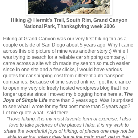
Hiking @ Hermit's Trail, South Rim, Grand Canyon
National Park, Thanksgiving week 2006
Hiking at Grand Canyon was our very first hiking trip as a
couple outside of San Diego about 5 years ago. Why I came
across this old picture of mine was another story :) While I
was trying to search for a reliable car shipping company, I
came across a site which made my search so much easier
since in one site and a few clicks, I would have various
quotes for car shipping cost from different auto transport
companies. Because of time saved online, I got the chance
to open my very old freely hosted wordpress blog that I no
longer update since I moved my blogging home here at
The
Joys of Simple Life
more than 2 years ago. Was I surprised
to see what I wrote for my first post more than 5 years ago?
Let me quote what I said there:
"I love hiking. It is my most favorite form of exercise. I also
love to take pictures of the places I hike. It is my wish to
share the wonderful joys of hiking, of places one may not be
able to enjoy unless they leave the main road, get to their