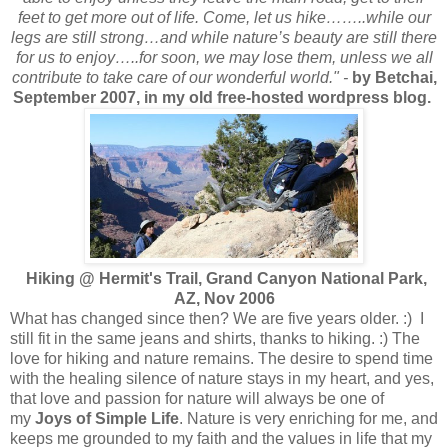
feet to get more out of life. Come, let us hike……..while our
legs are still strong…and while nature’s beauty are still there
for us to enjoy…..for soon, we may lose them, unless we all
contribute to take care of our wonderful world." -
by Betchai,
September 2007, in my old free-hosted wordpress blog.
Hiking @ Hermit's Trail, Grand Canyon National Park,
AZ, Nov 2006
What has changed since then? We are five years older. :) I
still fit in the same jeans and shirts, thanks to hiking. :) The
love for hiking and nature remains. The desire to spend time
with the healing silence of nature stays in my heart, and yes,
that love and passion for nature will always be one of
my
Joys of Simple Life
. Nature is very enriching for me, and
keeps me grounded to my faith and the values in life that my