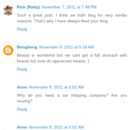
Rick (Ratty)
November 7, 2011 at 7:48 PM
Such a great post. I think we both blog for very similar
reasons. That's why I have always liked your blog.
Reply
Bengbeng
November 8, 2011 at 5:16 AM
Beauty is wonderful but we cant get a full stomach with
beauty but sure do appreciate beauty :)
Reply
Anne
November 8, 2011 at 6:02 AM
Why do you need a car shipping company? Are you
moving?
Reply
Anne
November 8, 2011 at 6:02 AM