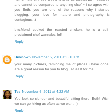
and cannot be compared to anything else" ~ i so agree with
you Beth. you are one of the reasons why i started
blogging. your love for nature and photography is
contagious. :)
btw,Mond cooked the roasted chicken. he is a self-
proclaimed chef wannabe. lol!
Reply
Unknown
November 5, 2011 at 6:10 PM
your many pictures, reminding me of places i have gone,
are a great reason for you to blog...at least for me.
Reply
Tes
November 6, 2011 at 4:22 AM
You look so slender and beautiful sitting there, Beth! Wish
we can go hiking as often as we want! :)
Reply