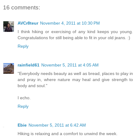
16 comments:
AVCr8teur
November 4, 2011 at 10:30 PM
I think hiking or exercising of any kind keeps you young.
Congratulations for still being able to fit in your old jeans. :)
Reply
rainfield61
November 5, 2011 at 4:05 AM
"Everybody needs beauty as well as bread, places to play in
and pray in, where nature may heal and give strength to
body and soul."
I echo.
Reply
Ebie
November 5, 2011 at 6:42 AM
Hiking is relaxing and a comfort to unwind the week.