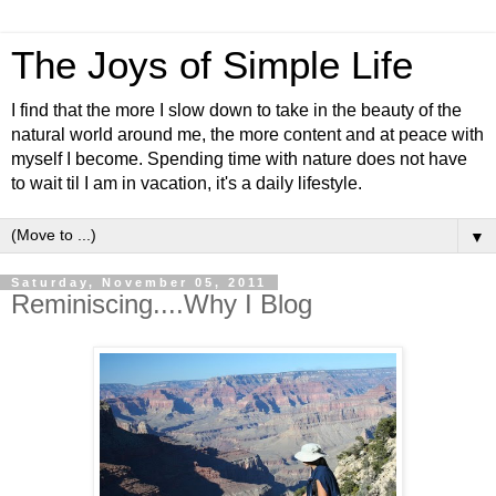
The Joys of Simple Life
I find that the more I slow down to take in the beauty of the
natural world around me, the more content and at peace with
myself I become. Spending time with nature does not have
to wait til I am in vacation, it's a daily lifestyle.
▼
Saturday, November 05, 2011
Reminiscing....Why I Blog