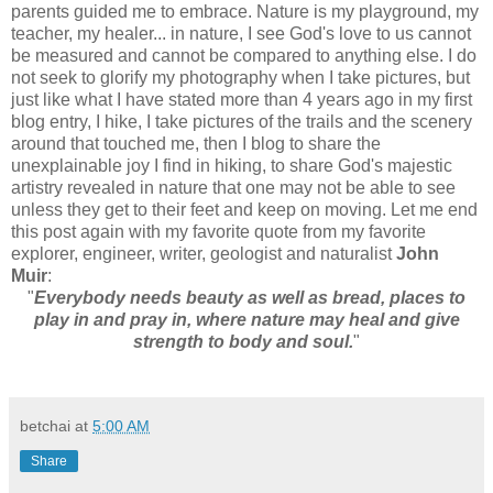
parents guided me to embrace. Nature is my playground, my
teacher, my healer... in nature, I see God's love to us cannot
be measured and cannot be compared to anything else. I do
not seek to glorify my photography when I take pictures, but
just like what I have stated more than 4 years ago in my first
blog entry, I hike, I take pictures of the trails and the scenery
around that touched me, then I blog to share the
unexplainable joy I find in hiking, to share God's majestic
artistry revealed in nature that one may not be able to see
unless they get to their feet and keep on moving. Let me end
this post again with my favorite quote from my favorite
explorer, engineer, writer, geologist and naturalist
John
Muir
:
"
Everybody needs beauty as well as bread, places to
play in and pray in, where nature may heal and give
strength to body and soul.
"
betchai
at
5:00 AM
Share