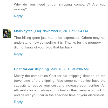
Why do you need a car shipping company? Are you
moving?
Reply
Sharkbytes (TM)
November 8, 2011 at 8:04 PM
That hiking gene just has to be expressed. Others may not
understand how compelling it is. Thanks for the memory... I
did not know of your blog that far back.
Reply
Cost for car shipping
May 31, 2012 at 3:06 AM
Mostly the companies Cost for car shipping depend on the
travel time of the shipping. Also some companies have the
capacity to reduce your cost and increase your facilities. An
efficient concern always punctual in their service to pickup
and deliver your car in the specified time of your discussion.
Reply