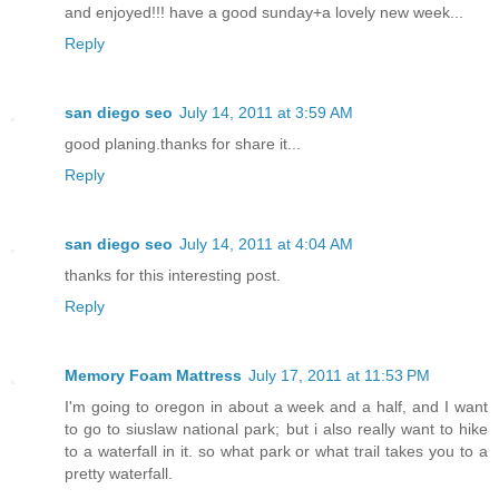
and enjoyed!!! have a good sunday+a lovely new week...
Reply
san diego seo
July 14, 2011 at 3:59 AM
good planing.thanks for share it...
Reply
san diego seo
July 14, 2011 at 4:04 AM
thanks for this interesting post.
Reply
Memory Foam Mattress
July 17, 2011 at 11:53 PM
I'm going to oregon in about a week and a half, and I want
to go to siuslaw national park; but i also really want to hike
to a waterfall in it. so what park or what trail takes you to a
pretty waterfall.