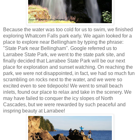
Because the water was too cold for us to swim, we finished
exploring Whatcom Falls park early. We again looked for a
place to explore near Bellingham by typing the phrase:
"State Park near Bellingham". Google referred us to
Larrabee State Park, we went to the state park site, and
finally decided that Larrabee State Park will be our next
place for exploration and sunset watching. On reaching the
park, we were not disappointed, in fact, we had so much fun
scrambling on rocks next to the water, and we were so
excited even to see tidepools! We went to small beach
inlets, found our place to relax and take in the scenery. We
may have failed to conquer the icy slopes of North
Cascades, but we were rewarded by such peaceful and
inspring beauty at Larrabee!