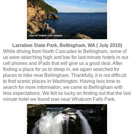
Larrabee State Park, Bellingham, WA ( July 2010)
While driving from North Cascades to Bellingham, some of
us were searching high and low for last minute hotels in our
cell phones and iPads that will give us a good deal. After
finding a place for us to sleep in, we again searched for
places to hike near Bellingham. Thankfully, it is not difficult
to find scenic places in Washington. Having less time to
search for more information, we came to Bellingham with
less expectations. We felt so lucky on finding out that the last
minute hotel we found was near Whatcom Falls Park.