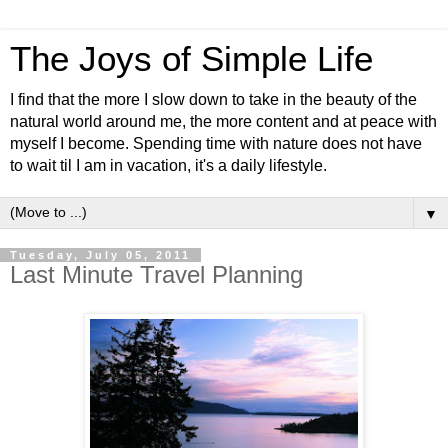
The Joys of Simple Life
I find that the more I slow down to take in the beauty of the
natural world around me, the more content and at peace with
myself I become. Spending time with nature does not have
to wait til I am in vacation, it's a daily lifestyle.
▼
Tuesday, July 05, 2011
Last Minute Travel Planning