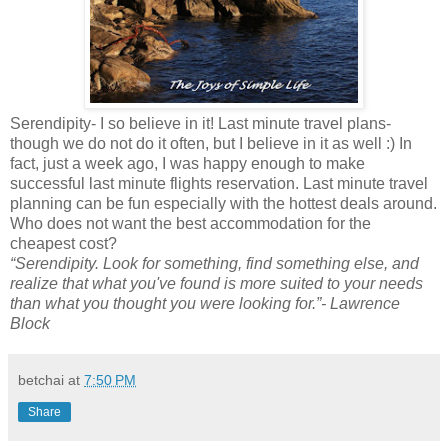
Serendipity- I so believe in it! Last minute travel plans-
though we do not do it often, but I believe in it as well :) In
fact, just a week ago, I was happy enough to make
successful last minute flights reservation. Last minute travel
planning can be fun especially with the hottest deals around.
Who does not want the best accommodation for the
cheapest cost?
“Serendipity. Look for something, find something else, and
realize that what you've found is more suited to your needs
than what you thought you were looking for.”- Lawrence
Block
betchai
at
7:50 PM
Share