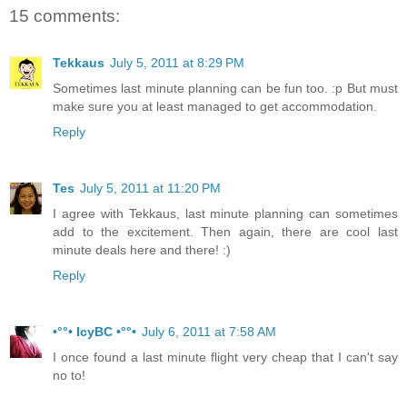
15 comments:
Tekkaus
July 5, 2011 at 8:29 PM
Sometimes last minute planning can be fun too. :p But must
make sure you at least managed to get accommodation.
Reply
Tes
July 5, 2011 at 11:20 PM
I agree with Tekkaus, last minute planning can sometimes
add to the excitement. Then again, there are cool last
minute deals here and there! :)
Reply
•°°• IcyBC •°°•
July 6, 2011 at 7:58 AM
I once found a last minute flight very cheap that I can't say
no to!