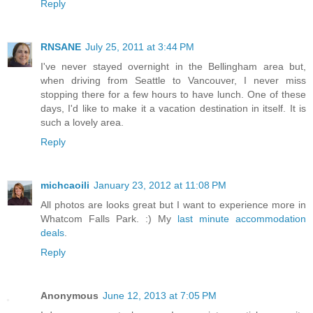
Reply
RNSANE
July 25, 2011 at 3:44 PM
I've never stayed overnight in the Bellingham area but,
when driving from Seattle to Vancouver, I never miss
stopping there for a few hours to have lunch. One of these
days, I'd like to make it a vacation destination in itself. It is
such a lovely area.
Reply
michcaoili
January 23, 2012 at 11:08 PM
All photos are looks great but I want to experience more in
Whatcom Falls Park. :) My
last minute accommodation
deals
.
Reply
Anonymous
June 12, 2013 at 7:05 PM