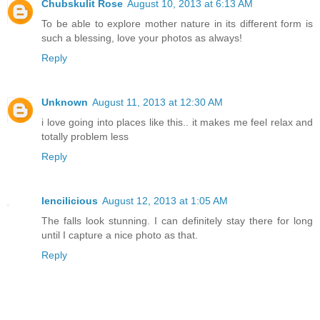
Chubskulit Rose
August 10, 2013 at 6:13 AM
To be able to explore mother nature in its different form is
such a blessing, love your photos as always!
Reply
Unknown
August 11, 2013 at 12:30 AM
i love going into places like this.. it makes me feel relax and
totally problem less
Reply
lencilicious
August 12, 2013 at 1:05 AM
The falls look stunning. I can definitely stay there for long
until I capture a nice photo as that.
Reply