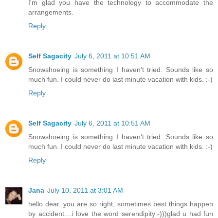
I'm glad you have the technology to accommodate the
arrangements.
Reply
Self Sagacity
July 6, 2011 at 10:51 AM
Snowshoeing is something I haven't tried. Sounds like so
much fun. I could never do last minute vacation with kids. :-)
Reply
Self Sagacity
July 6, 2011 at 10:51 AM
Snowshoeing is something I haven't tried. Sounds like so
much fun. I could never do last minute vacation with kids. :-)
Reply
Jana
July 10, 2011 at 3:01 AM
hello dear, you are so right, sometimes best things happen
by accident....i love the word serendipity:-)))glad u had fun