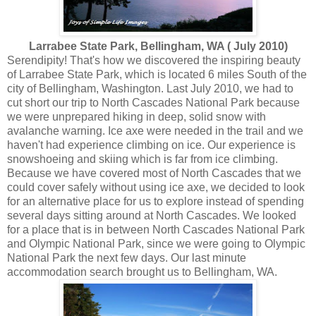
Larrabee State Park, Bellingham, WA ( July 2010)
Serendipity! That's how we discovered the inspiring beauty
of Larrabee State Park, which is located 6 miles South of the
city of Bellingham, Washington. Last July 2010, we had to
cut short our trip to North Cascades National Park because
we were unprepared hiking in deep, solid snow with
avalanche warning. Ice axe were needed in the trail and we
haven't had experience climbing on ice. Our experience is
snowshoeing and skiing which is far from ice climbing.
Because we have covered most of North Cascades that we
could cover safely without using ice axe, we decided to look
for an alternative place for us to explore instead of spending
several days sitting around at North Cascades. We looked
for a place that is in between North Cascades National Park
and Olympic National Park, since we were going to Olympic
National Park the next few days. Our last minute
accommodation search brought us to Bellingham, WA.