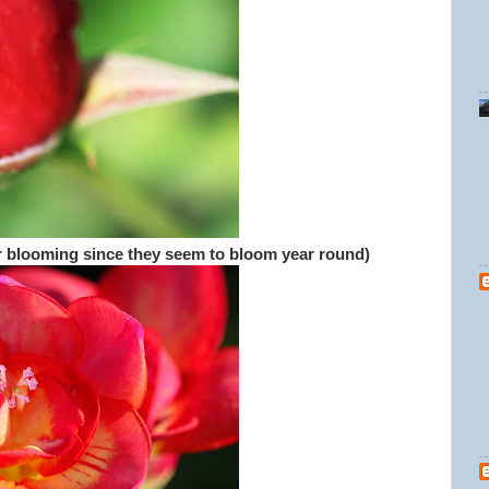
er blooming since they seem to bloom year round)