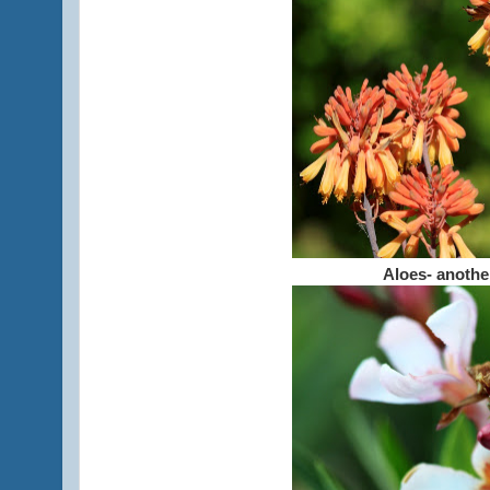
Aloes- anothe