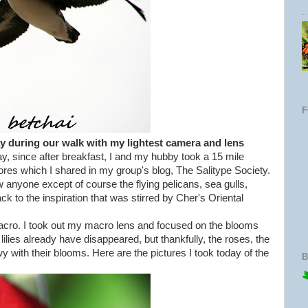
ay during our walk with my lightest camera and lens
y, since after breakfast, I and my hubby took a 15 mile
ores which I shared in my group's blog, The Salitype Society.
 anyone except of course the flying pelicans, sea gulls,
 to the inspiration that was stirred by Cher's Oriental
macro. I took out my macro lens and focused on the blooms
lilies already have disappeared, but thankfully, the roses, the
 with their blooms. Here are the pictures I took today of the
B