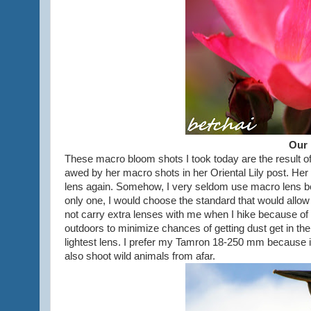
Our 
These macro bloom shots I took today are the result of 
awed by her macro shots in her Oriental Lily post. H
lens again. Somehow, I very seldom use macro lens bec
only one, I would choose the standard that would allow 
not carry extra lenses with me when I hike because of 
outdoors to minimize chances of getting dust get in th
lightest lens. I prefer my Tamron 18-250 mm because it i
also shoot wild animals from afar.