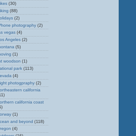
ikes
(30)
iking
(88)
olidays
(2)
Phone photography
(2)
as vegas
(4)
os Angeles
(2)
ontana
(5)
oving
(1)
t woodson
(1)
ational park
(113)
evada
(4)
ight photogpraphy
(2)
ortheastern california
11)
orthern california coast
6)
orway
(1)
cean and beyond
(118)
regon
(4)
utdoors
(16)