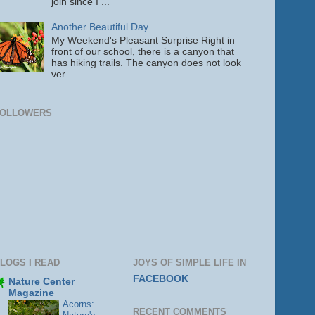
join since I ...
Another Beautiful Day
My Weekend's Pleasant Surprise Right in
front of our school, there is a canyon that
has hiking trails. The canyon does not look
ver...
FOLLOWERS
LOGS I READ
JOYS OF SIMPLE LIFE IN
FACEBOOK
Nature Center
Magazine
Acorns:
RECENT COMMENTS