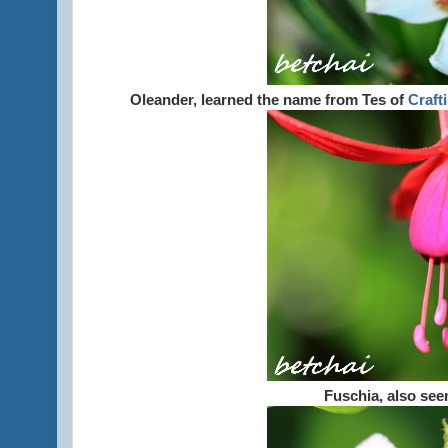
Oleander, learned the name from Tes of
Crafti
Fuschia, also se