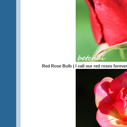
Red Rose Bulb ( I call our red roses forev