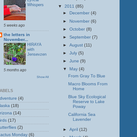
Whispers
▼
2011
(85)
►
December
(4)
►
November
(6)
5 weeks ago
►
October
(8)
the letters in
►
September
(7)
November...
HIRAYA
►
August
(11)
with
►
July
(5)
Jensevzen
►
June
(9)
▼
May
(4)
5 months ago
From Gray To Blue
Show All
Macro Blooms From
Home
ABELS
Blue Sky Ecological
dventure
(4)
Reserve to Lake
laska
(18)
Poway
rizona
(14)
California Sea
Lavender
irds
(17)
utterflies
(2)
►
April
(12)
actus Monday
(6)