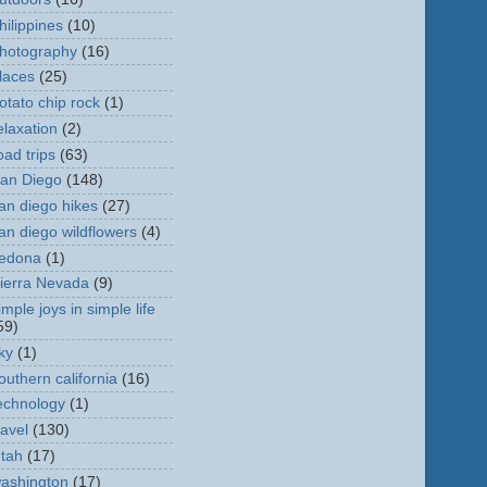
hilippines
(10)
hotography
(16)
laces
(25)
otato chip rock
(1)
elaxation
(2)
oad trips
(63)
an Diego
(148)
an diego hikes
(27)
an diego wildflowers
(4)
edona
(1)
ierra Nevada
(9)
imple joys in simple life
59)
ky
(1)
outhern california
(16)
echnology
(1)
ravel
(130)
tah
(17)
ashington
(17)