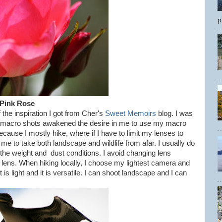
p
Pink Rose
the inspiration I got from Cher's
Sweet Memoirs
blog. I was
er macro shots awakened the desire in me to use my macro
ause I mostly hike, where if I have to limit my lenses to
me to take both landscape and wildlife from afar. I usually do
the weight and dust conditions. I avoid changing lens
e lens. When hiking locally, I choose my lightest camera and
s light and it is versatile. I can shoot landscape and I can