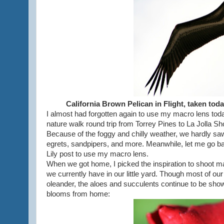
California Brown Pelican in Flight, taken tod
I almost had forgotten again to use my macro lens toda
nature walk round trip from Torrey Pines to La Jolla Sh
Because of the foggy and chilly weather, we hardly saw
egrets, sandpipers, and more. Meanwhile, let me go back
Lily post to use my macro lens.
When we got home, I picked the inspiration to shoot 
we currently have in our little yard. Though most of our 
oleander, the aloes and succulents continue to be showy
blooms from home: