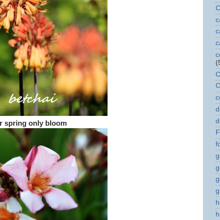
C
c
c
c
c
(
C
C
c
d
d
r spring only bloom
F
f
g
g
g
g
h
h