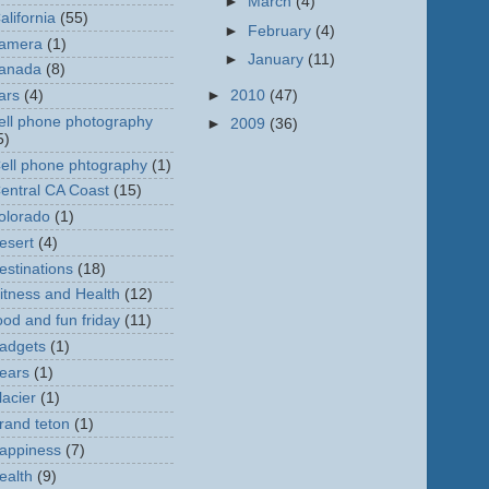
►
March
(4)
alifornia
(55)
►
February
(4)
amera
(1)
►
January
(11)
anada
(8)
►
2010
(47)
ars
(4)
ell phone photography
►
2009
(36)
5)
ell phone phtography
(1)
entral CA Coast
(15)
olorado
(1)
esert
(4)
estinations
(18)
itness and Health
(12)
ood and fun friday
(11)
adgets
(1)
ears
(1)
lacier
(1)
rand teton
(1)
appiness
(7)
ealth
(9)