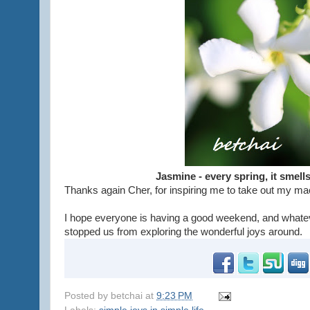
Jasmine - every spring, it smel
Thanks again Cher, for inspiring me to take out my ma
I hope everyone is having a good weekend, and whate
stopped us from exploring the wonderful joys around.
Posted by
betchai
at
9:23 PM