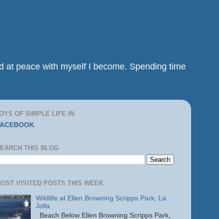
and at peace with myself I become. Spending time
OYS OF SIMPLE LIFE IN
FACEBOOK
EARCH THIS BLOG
OST VISITED POSTS THIS WEEK
Wildlife at Ellen Browning Scripps Park, La
Jolla
Beach Below Ellen Browning Scripps Park,