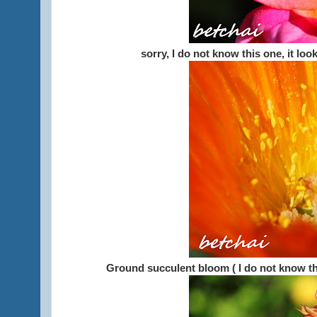
sorry, I do not know this one, it lo
Ground succulent bloom ( I do not know th