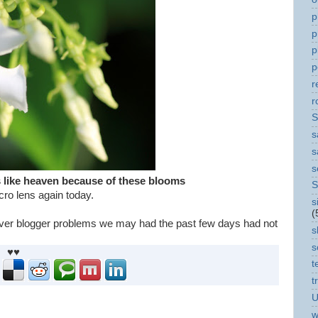
p
p
p
p
r
r
S
s
s
s
ls like heaven because of these blooms
S
cro lens again today.
s
(
ver blogger problems we may had the past few days had not
s
s
♥♥
t
t
U
w