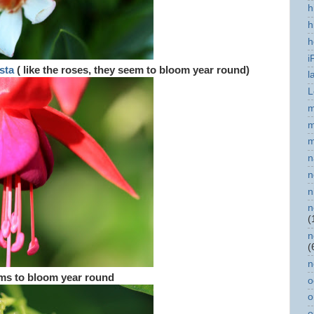
h
h
h
i
sta
( like the roses, they seem to bloom year round)
l
L
m
m
m
n
n
n
n
(
n
(
n
ems to bloom year round
o
o
o