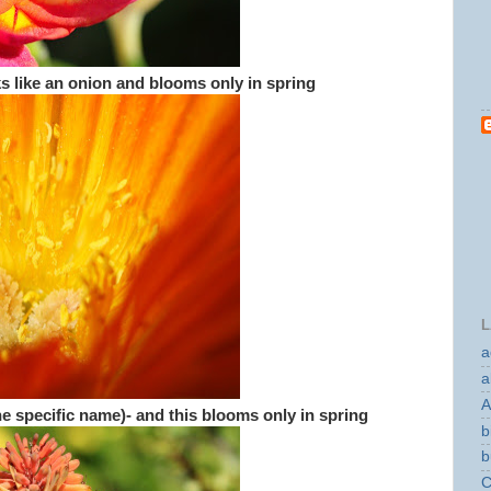
oks like an onion and blooms only in spring
L
a
a
A
e specific name)- and this blooms only in spring
b
b
C