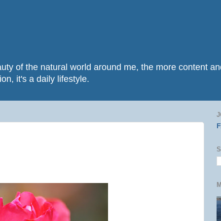
beauty of the natural world around me, the more content 
n, it's a daily lifestyle.
J
S
M