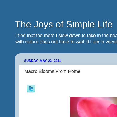
The Joys of Simple Life
I find that the more I slow down to take in the 
with nature does not have to wait til I am in vacatio
SUNDAY, MAY 22, 2011
Macro Blooms From Home