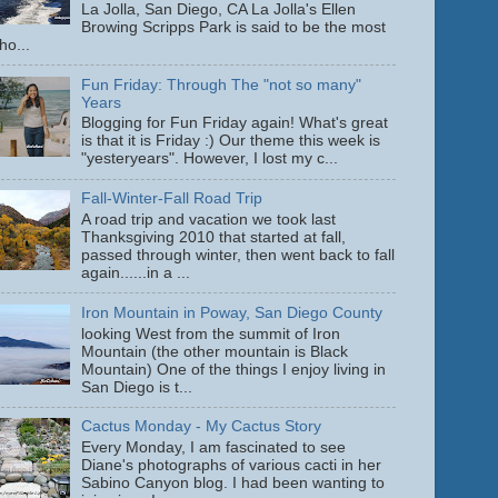
La Jolla, San Diego, CA La Jolla's Ellen
Browing Scripps Park is said to be the most
ho...
Fun Friday: Through The "not so many"
Years
Blogging for Fun Friday again! What's great
is that it is Friday :) Our theme this week is
"yesteryears". However, I lost my c...
Fall-Winter-Fall Road Trip
A road trip and vacation we took last
Thanksgiving 2010 that started at fall,
passed through winter, then went back to fall
again......in a ...
Iron Mountain in Poway, San Diego County
looking West from the summit of Iron
Mountain (the other mountain is Black
Mountain) One of the things I enjoy living in
San Diego is t...
Cactus Monday - My Cactus Story
Every Monday, I am fascinated to see
Diane's photographs of various cacti in her
Sabino Canyon blog. I had been wanting to