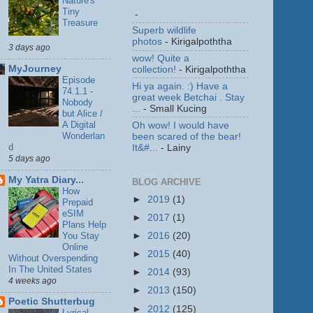
Nature's
Tiny
-
Treasure
Superb wildlife
photos
- Kirigalpoththa
3 days ago
wow! Quite a
MyJourney
collection!
- Kirigalpoththa
Episode
Hi ya again. :) Have a
74.1.1 -
great week Betchai . Stay
Nobody
...
- Small Kucing
but Alice /
A Digital
Oh wow! I would have
Wonderlan
been scared of the bear!
d
It&#...
- Lainy
5 days ago
My Yatra Diary...
BLOG ARCHIVE
How
►
2019
(1)
Prepaid
eSIM
►
2017
(1)
Plans Help
You Stay
►
2016
(20)
Online
►
2015
(40)
Without Overspending
In The United States
►
2014
(93)
4 weeks ago
►
2013
(150)
Poetic Shutterbug
►
2012
(125)
Lyrical