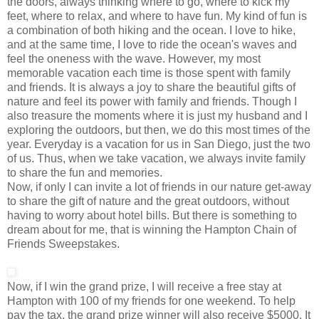
the doors, always thinking where to go, where to kick my
feet, where to relax, and where to have fun. My kind of fun is
a combination of both hiking and the ocean. I love to hike,
and at the same time, I love to ride the ocean's waves and
feel the oneness with the wave. However, my most
memorable vacation each time is those spent with family
and friends. It is always a joy to share the beautiful gifts of
nature and feel its power with family and friends. Though I
also treasure the moments where it is just my husband and I
exploring the outdoors, but then, we do this most times of the
year. Everyday is a vacation for us in San Diego, just the two
of us. Thus, when we take vacation, we always invite family
to share the fun and memories.
Now, if only I can invite a lot of friends in our nature get-away
to share the gift of nature and the great outdoors, without
having to worry about hotel bills. But there is something to
dream about for me, that is winning the Hampton Chain of
Friends Sweepstakes.
Now, if I win the grand prize, I will receive a free stay at
Hampton with 100 of my friends for one weekend. To help
pay the tax, the grand prize winner will also receive $5000. It