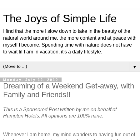
The Joys of Simple Life
I find that the more I slow down to take in the beauty of the
natural world around me, the more content and at peace with
myself I become. Spending time with nature does not have
to wait til I am in vacation, it's a daily lifestyle.
▼
Monday, July 12, 2010
Dreaming of a Weekend Get-away, with
Family and Friends!!
This is a Sponsored Post written by me on behalf of
Hampton Hotels. All opinions are 100% mine.
Whenever I am home, my mind wanders to having fun out of