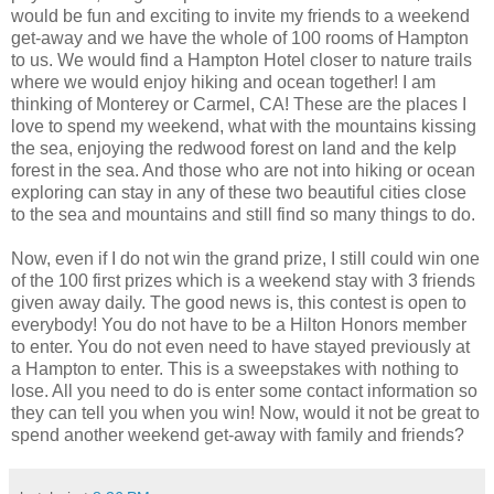
would be fun and exciting to invite my friends to a weekend
get-away and we have the whole of 100 rooms of Hampton
to us. We would find a Hampton Hotel closer to nature trails
where we would enjoy hiking and ocean together! I am
thinking of Monterey or Carmel, CA! These are the places I
love to spend my weekend, what with the mountains kissing
the sea, enjoying the redwood forest on land and the kelp
forest in the sea. And those who are not into hiking or ocean
exploring can stay in any of these two beautiful cities close
to the sea and mountains and still find so many things to do.
Now, even if I do not win the grand prize, I still could win one
of the 100 first prizes which is a weekend stay with 3 friends
given away daily. The good news is, this contest is open to
everybody! You do not have to be a Hilton Honors member
to enter. You do not even need to have stayed previously at
a Hampton to enter. This is a sweepstakes with nothing to
lose. All you need to do is enter some contact information so
they can tell you when you win! Now, would it not be great to
spend another weekend get-away with family and friends?