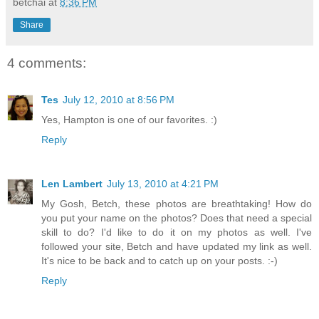
betchai
at
8:36 PM
Share
4 comments:
Tes
July 12, 2010 at 8:56 PM
Yes, Hampton is one of our favorites. :)
Reply
Len Lambert
July 13, 2010 at 4:21 PM
My Gosh, Betch, these photos are breathtaking! How do
you put your name on the photos? Does that need a special
skill to do? I'd like to do it on my photos as well. I've
followed your site, Betch and have updated my link as well.
It's nice to be back and to catch up on your posts. :-)
Reply