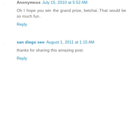
Anonymous
July 15, 2010 at 5:52 AM
Oh I hope you win the grand prize, betchai..That would be
so much fun..
Reply
san diego seo
August 1, 2011 at 1:15 AM
thanks for sharing this amazing post.
Reply