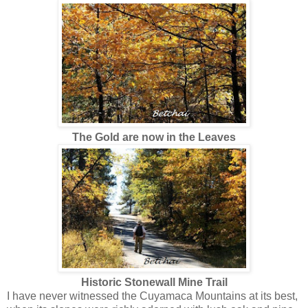
The Gold are now in the Leaves
Historic Stonewall Mine Trail
I have never witnessed the Cuyamaca Mountains at its best,