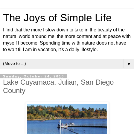
The Joys of Simple Life
I find that the more I slow down to take in the beauty of the
natural world around me, the more content and at peace with
myself I become. Spending time with nature does not have
to wait til I am in vacation, it's a daily lifestyle.
▼
Sunday, October 24, 2010
Lake Cuyamaca, Julian, San Diego
County