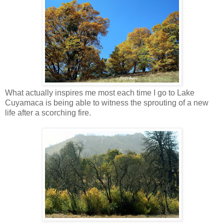
What actually inspires me most each time I go to Lake
Cuyamaca is being able to witness the sprouting of a new
life after a scorching fire.