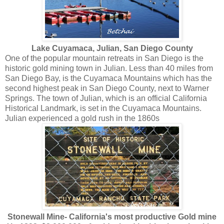
Lake Cuyamaca, Julian, San Diego County
O ne of the popular mountain retreats in San Diego is the
historic gold mining town in Julian. Less than 40 miles from
San Diego Bay, is the Cuyamaca Mountains which has the
second highest peak in San Diego County, next to Warner
Springs. The town of Julian, which is an official California
Historical Landmark, is set in the Cuyamaca Mountains.
Julian experienced a gold rush in the 1860s
Stonewall Mine- California's most productive Gold mine