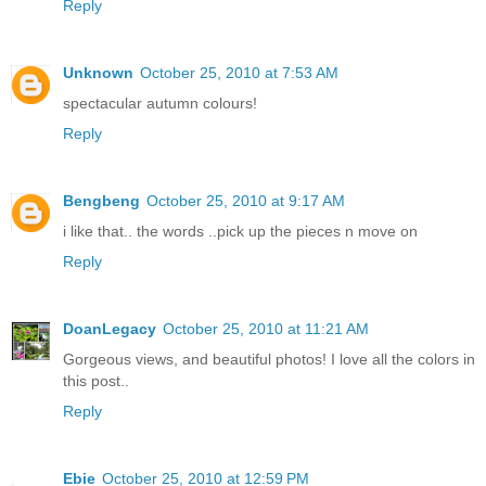
Reply
Unknown
October 25, 2010 at 7:53 AM
spectacular autumn colours!
Reply
Bengbeng
October 25, 2010 at 9:17 AM
i like that.. the words ..pick up the pieces n move on
Reply
DoanLegacy
October 25, 2010 at 11:21 AM
Gorgeous views, and beautiful photos! I love all the colors in
this post..
Reply
Ebie
October 25, 2010 at 12:59 PM