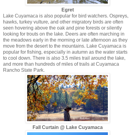
Egret
Lake Cuyamaca is also popular for bird watchers. Ospreys,
hawks, turkey vulture, and other migratory birds are often
seen hovering above the oak and pine forests or silently
looking for trouts on the lake. Deers are often marching in
the meadows early in the morning or late afternoon as they
move from the desert to the mountains. Lake Cuyamaca is
popular for fishing, especially in autumn as the water starts
to cool down. There is also 3.5 miles trail around the lake,
and more than hundreds of miles of trails at Cuyamaca
Rancho State Park.
Fall Curtain @ Lake Cuyamaca