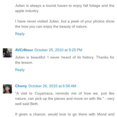
Julian is always a tourist haven to enjoy fall foliage and the
apple industry.
I have never visited Julian, but a peek of your photos show
the how you can enjoy the beauty of nature.
Reply
AVCr8teur
October 25, 2010 at 9:25 PM
Julian is beautiful. I never heard of its history. Thanks for
the lesson.
Reply
Cherry
October 26, 2010 at 6:58 AM
"A visit to Cuyamaca, reminds me of how we, just like
nature, can pick up the pieces and move on with life." - very
well said Beth.
If given a chance, would love to go there with Mond and