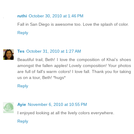
ruthi
October 30, 2010 at 1:46 PM
Fall in San Diego is awesome too. Love the splash of color.
Reply
Tes
October 31, 2010 at 1:27 AM
Beautiful trail, Beth! I love the composition of Khai's shoes
amongst the fallen apples! Lovely composition! Your photos
are full of fall's warm colors! I love fall. Thank you for taking
us on a tour, Beth! *hugs*
Reply
Ayie
November 6, 2010 at 10:55 PM
I enjoyed looking at all the lively colors everywhere.
Reply