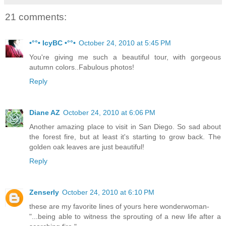
21 comments:
•°°• IcyBC •°°•
October 24, 2010 at 5:45 PM
You're giving me such a beautiful tour, with gorgeous
autumn colors..Fabulous photos!
Reply
Diane AZ
October 24, 2010 at 6:06 PM
Another amazing place to visit in San Diego. So sad about
the forest fire, but at least it's starting to grow back. The
golden oak leaves are just beautiful!
Reply
Zenserly
October 24, 2010 at 6:10 PM
these are my favorite lines of yours here wonderwoman-
"...being able to witness the sprouting of a new life after a