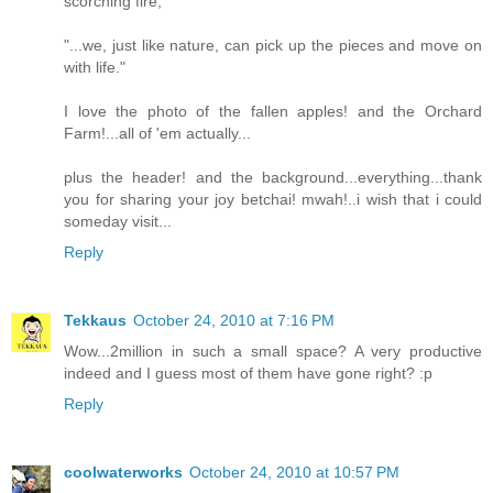
scorching fire,"
"...we, just like nature, can pick up the pieces and move on
with life."
I love the photo of the fallen apples! and the Orchard
Farm!...all of 'em actually...
plus the header! and the background...everything...thank
you for sharing your joy betchai! mwah!..i wish that i could
someday visit...
Reply
Tekkaus
October 24, 2010 at 7:16 PM
Wow...2million in such a small space? A very productive
indeed and I guess most of them have gone right? :p
Reply
coolwaterworks
October 24, 2010 at 10:57 PM