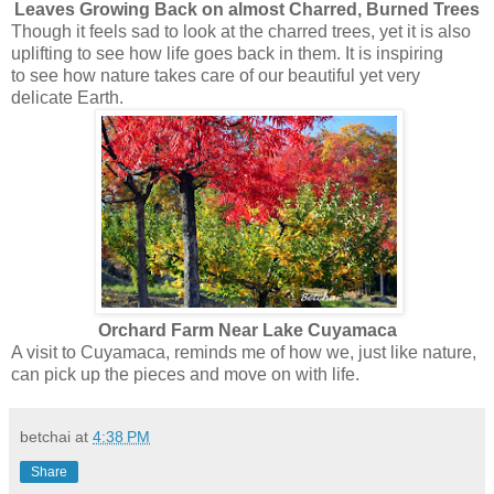
Leaves Growing Back on almost Charred, Burned Trees
Though it feels sad to look at the charred trees, yet it is also
uplifting to see how life goes back in them. It is inspiring
to see how nature takes care of our beautiful yet very
delicate Earth.
Orchard Farm Near Lake Cuyamaca
A visit to Cuyamaca, reminds me of how we, just like nature,
can pick up the pieces and move on with life.
betchai
at
4:38 PM
Share