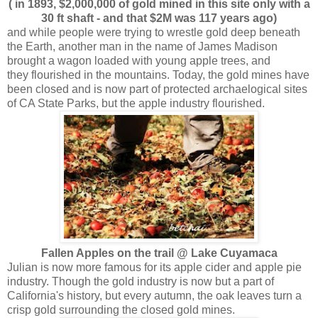
( in 1893, $2,000,000 of gold mined in this site only with a
30 ft shaft - and that $2M was 117 years ago)
and while people were trying to wrestle gold deep beneath
the Earth, another man in the name of James Madison
brought a wagon loaded with young apple trees, and
they flourished in the mountains. Today, the gold mines have
been closed and is now part of protected archaelogical sites
of CA State Parks, but the apple industry flourished.
Fallen Apples on the trail @ Lake Cuyamaca
Julian is now more famous for its apple cider and apple pie
industry. Though the gold industry is now but a part of
California's history, but every autumn, the oak leaves turn a
crisp gold surrounding the closed gold mines.