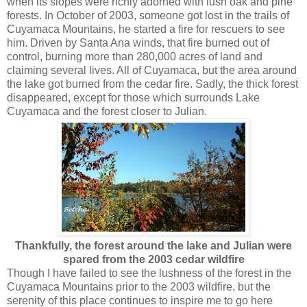
when its slopes were richly adorned with lush oak and pine
forests. In October of 2003, someone got lost in the trails of
Cuyamaca Mountains, he started a fire for rescuers to see
him. Driven by Santa Ana winds, that fire burned out of
control, burning more than 280,000 acres of land and
claiming several lives. All of Cuyamaca, but the area around
the lake got burned from the cedar fire. Sadly, the thick forest
disappeared, except for those which surrounds Lake
Cuyamaca and the forest closer to Julian.
Thankfully, the forest around the lake and Julian were
spared from the 2003 cedar wildfire
Though I have failed to see the lushness of the forest in the
Cuyamaca Mountains prior to the 2003 wildfire, but the
serenity of this place continues to inspire me to go here