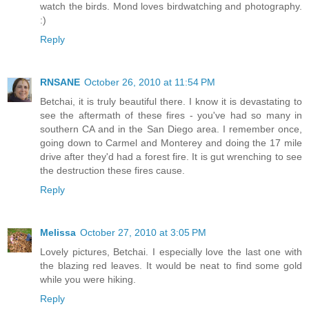
watch the birds. Mond loves birdwatching and photography.
:)
Reply
RNSANE
October 26, 2010 at 11:54 PM
Betchai, it is truly beautiful there. I know it is devastating to
see the aftermath of these fires - you've had so many in
southern CA and in the San Diego area. I remember once,
going down to Carmel and Monterey and doing the 17 mile
drive after they'd had a forest fire. It is gut wrenching to see
the destruction these fires cause.
Reply
Melissa
October 27, 2010 at 3:05 PM
Lovely pictures, Betchai. I especially love the last one with
the blazing red leaves. It would be neat to find some gold
while you were hiking.
Reply