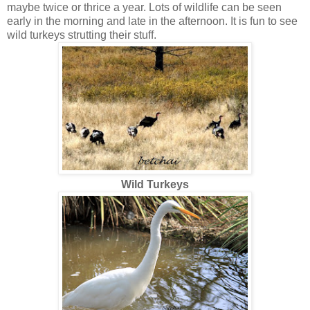
maybe twice or thrice a year. Lots of wildlife can be seen
early in the morning and late in the afternoon. It is fun to see
wild turkeys strutting their stuff.
Wild Turkeys