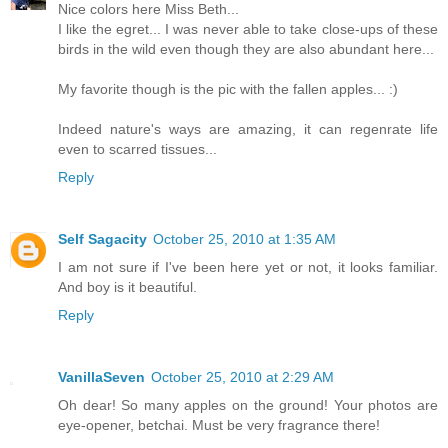
Nice colors here Miss Beth...
I like the egret... I was never able to take close-ups of these
birds in the wild even though they are also abundant here...
My favorite though is the pic with the fallen apples... :)
Indeed nature's ways are amazing, it can regenrate life
even to scarred tissues...
Reply
Self Sagacity
October 25, 2010 at 1:35 AM
I am not sure if I've been here yet or not, it looks familiar.
And boy is it beautiful.
Reply
VanillaSeven
October 25, 2010 at 2:29 AM
Oh dear! So many apples on the ground! Your photos are
eye-opener, betchai. Must be very fragrance there!