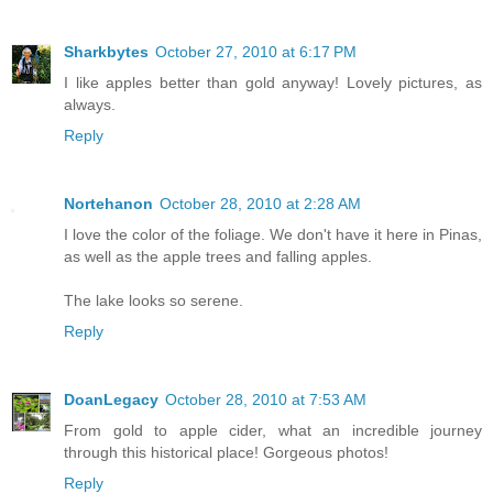
Sharkbytes
October 27, 2010 at 6:17 PM
I like apples better than gold anyway! Lovely pictures, as
always.
Reply
Nortehanon
October 28, 2010 at 2:28 AM
I love the color of the foliage. We don't have it here in Pinas,
as well as the apple trees and falling apples.
The lake looks so serene.
Reply
DoanLegacy
October 28, 2010 at 7:53 AM
From gold to apple cider, what an incredible journey
through this historical place! Gorgeous photos!
Reply