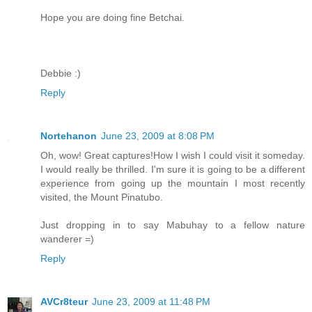
Hope you are doing fine Betchai.
Debbie :)
Reply
Nortehanon
June 23, 2009 at 8:08 PM
Oh, wow! Great captures!How I wish I could visit it someday.
I would really be thrilled. I'm sure it is going to be a different
experience from going up the mountain I most recently
visited, the Mount Pinatubo.
Just dropping in to say Mabuhay to a fellow nature
wanderer =)
Reply
AVCr8teur
June 23, 2009 at 11:48 PM