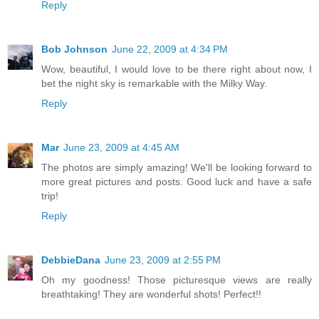
Reply
Bob Johnson
June 22, 2009 at 4:34 PM
Wow, beautiful, I would love to be there right about now, I
bet the night sky is remarkable with the Milky Way.
Reply
Mar
June 23, 2009 at 4:45 AM
The photos are simply amazing! We'll be looking forward to
more great pictures and posts. Good luck and have a safe
trip!
Reply
DebbieDana
June 23, 2009 at 2:55 PM
Oh my goodness! Those picturesque views are really
breathtaking! They are wonderful shots! Perfect!!