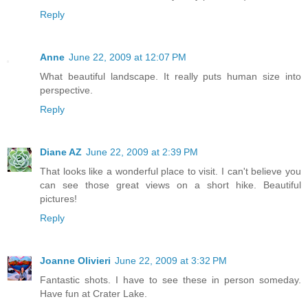
Reply
Anne
June 22, 2009 at 12:07 PM
What beautiful landscape. It really puts human size into
perspective.
Reply
Diane AZ
June 22, 2009 at 2:39 PM
That looks like a wonderful place to visit. I can't believe you
can see those great views on a short hike. Beautiful
pictures!
Reply
Joanne Olivieri
June 22, 2009 at 3:32 PM
Fantastic shots. I have to see these in person someday.
Have fun at Crater Lake.