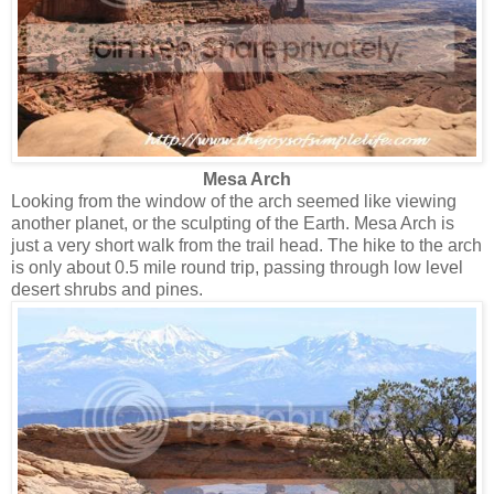
Mesa Arch
Looking from the window of the arch seemed like viewing
another planet, or the sculpting of the Earth. Mesa Arch is
just a very short walk from the trail head. The hike to the arch
is only about 0.5 mile round trip, passing through low level
desert shrubs and pines.