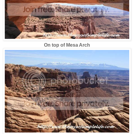
On top of Mesa Arch