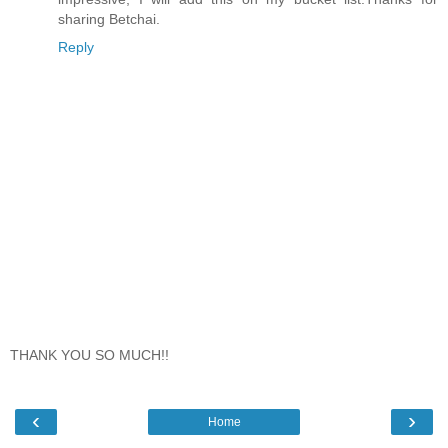
sharing Betchai.
Reply
THANK YOU SO MUCH!!
‹
›
Home