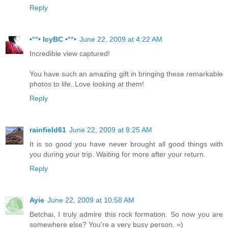
Reply
•°°• IcyBC •°°•
June 22, 2009 at 4:22 AM
Incredible view captured!
You have such an amazing gift in bringing these remarkable
photos to life..Love looking at them!
Reply
rainfield61
June 22, 2009 at 8:25 AM
It is so good you have never brought all good things with
you during your trip. Waiting for more after your return.
Reply
Ayie
June 22, 2009 at 10:58 AM
Betchai, I truly admire this rock formation. So now you are
somewhere else? You're a very busy person. =)