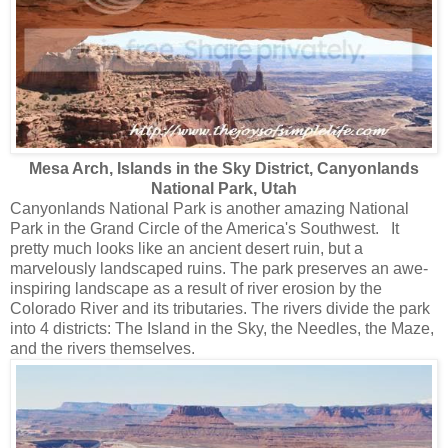
Mesa Arch, Islands in the Sky District, Canyonlands
National Park, Utah
Canyonlands National Park is another amazing National
Park in the Grand Circle of the America's Southwest. It
pretty much looks like an ancient desert ruin, but a
marvelously landscaped ruins. The park preserves an awe-
inspiring landscape as a result of river erosion by the
Colorado River and its tributaries. The rivers divide the park
into 4 districts: The Island in the Sky, the Needles, the Maze,
and the rivers themselves.