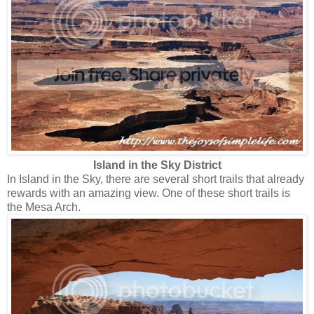
Island in the Sky District
In Island in the Sky, there are several short trails that already
rewards with an amazing view. One of these short trails is
the Mesa Arch.