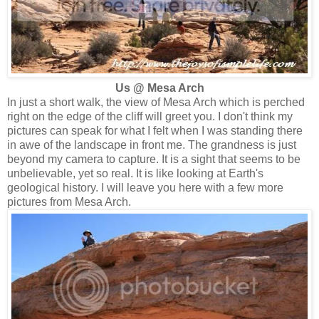
Us @ Mesa Arch
In just a short walk, the view of Mesa Arch which is perched
right on the edge of the cliff will greet you. I don't think my
pictures can speak for what I felt when I was standing there
in awe of the landscape in front me. The grandness is just
beyond my camera to capture. It is a sight that seems to be
unbelievable, yet so real. It is like looking at Earth's
geological history. I will leave you here with a few more
pictures from Mesa Arch.