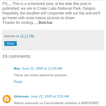
PS.....This is a scheduled post, at the date this post is
published, we are in Crater Lake National Park, Oregon.
Hopefully, the weather will cooperate with our trip and we'll
go home with more nature pictures to share.
Thanks for visiting......
Betchai
betchai
at
12:17 PM
Share
16 comments:
Max
June 22, 2009 at 12:59 AM
These are some awesome pictures.
Reply
Unknown
June 22, 2009 at 3:03 AM
Nature astounds us.Canyonlands certainly is AWESOME!