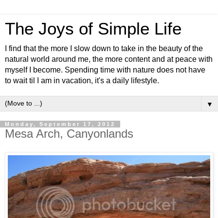
The Joys of Simple Life
I find that the more I slow down to take in the beauty of the
natural world around me, the more content and at peace with
myself I become. Spending time with nature does not have
to wait til I am in vacation, it's a daily lifestyle.
▼
Monday, September 17, 2012
Mesa Arch, Canyonlands