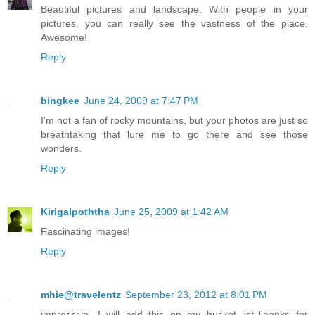
Beautiful pictures and landscape. With people in your
pictures, you can really see the vastness of the place.
Awesome!
Reply
bingkee
June 24, 2009 at 7:47 PM
I'm not a fan of rocky mountains, but your photos are just so
breathtaking that lure me to go there and see those
wonders.
Reply
Kirigalpoththa
June 25, 2009 at 1:42 AM
Fascinating images!
Reply
mhie@travelentz
September 23, 2012 at 8:01 PM
impressive, I will add this on my bucket list.Thanks for