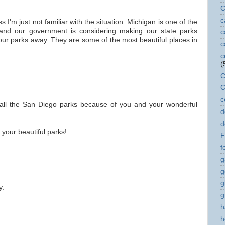
C
c
 I'm just not familiar with the situation. Michigan is one of the
 and our government is considering making our state parks
c
your parks away. They are some of the most beautiful places in
c
c
(
C
C
c
of all the San Diego parks because of you and your wonderful
d
d
your beautiful parks!
F
f
g
g
g
y.
g
h
h