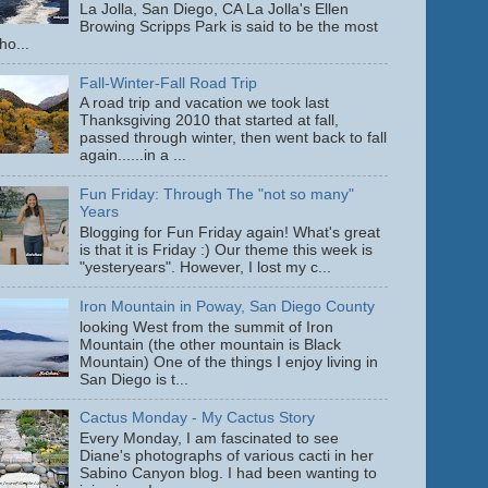
La Jolla, San Diego, CA La Jolla's Ellen
Browing Scripps Park is said to be the most
ho...
Fall-Winter-Fall Road Trip
A road trip and vacation we took last
Thanksgiving 2010 that started at fall,
passed through winter, then went back to fall
again......in a ...
Fun Friday: Through The "not so many"
Years
Blogging for Fun Friday again! What's great
is that it is Friday :) Our theme this week is
"yesteryears". However, I lost my c...
Iron Mountain in Poway, San Diego County
looking West from the summit of Iron
Mountain (the other mountain is Black
Mountain) One of the things I enjoy living in
San Diego is t...
Cactus Monday - My Cactus Story
Every Monday, I am fascinated to see
Diane's photographs of various cacti in her
Sabino Canyon blog. I had been wanting to