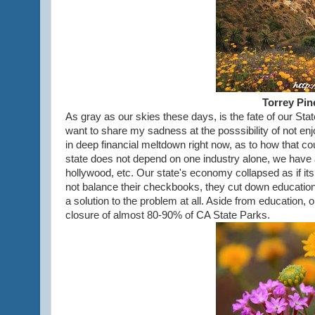
Torrey Pin
As gray as our skies these days, is the fate of our State 
want to share my sadness at the posssibility of not enj
in deep financial meltdown right now, as to how that c
state does not depend on one industry alone, we have agr
hollywood, etc. Our state's economy collapsed as if its
not balance their checkbooks, they cut down educatio
a solution to the problem at all. Aside from education,
closure of almost 80-90% of CA State Parks.