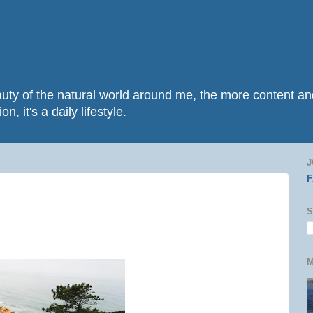
beauty of the natural world around me, the more content 
n, it's a daily lifestyle.
J
S
M