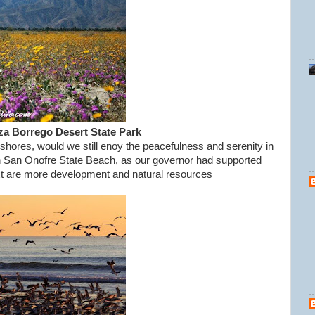
za Borrego Desert State Park
 shores, would we still enoy the peacefulness and serenity in
ough San Onofre State Beach, as our governor had supported
xt are more development and natural resources