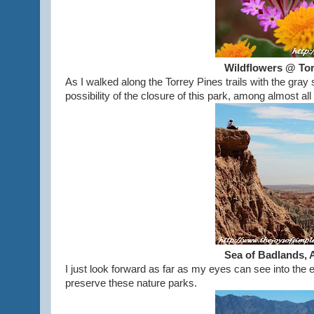
Wildflowers @ Tor
As I walked along the Torrey Pines trails with the gray
possibility of the closure of this park, among almost a
Sea of Badlands, 
I just look forward as far as my eyes can see into the e
preserve these nature parks.