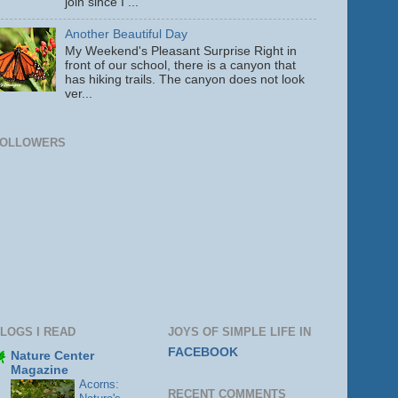
join since I ...
Another Beautiful Day
My Weekend's Pleasant Surprise Right in
front of our school, there is a canyon that
has hiking trails. The canyon does not look
ver...
FOLLOWERS
LOGS I READ
JOYS OF SIMPLE LIFE IN
FACEBOOK
Nature Center
Magazine
Acorns:
RECENT COMMENTS