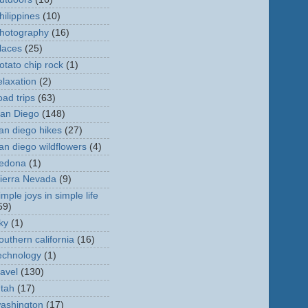
hilippines
(10)
hotography
(16)
laces
(25)
otato chip rock
(1)
elaxation
(2)
oad trips
(63)
an Diego
(148)
an diego hikes
(27)
an diego wildflowers
(4)
edona
(1)
ierra Nevada
(9)
imple joys in simple life
59)
ky
(1)
outhern california
(16)
echnology
(1)
ravel
(130)
tah
(17)
ashington
(17)