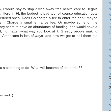
h
h
 I would say to stop giving away free health care to illegals
t. Here in FL the budget is bad too, of course education gets
h
nderused ones. Does CA charge a fee to enter the park, maybe
i
pen. Charge a small entrance fee. Or maybe some of the
l
they seem to have an abundance of funding, and would have a
sad, no matter what way you look at it. Greedy people making
L
l Americans in lots of ways, and now we get to bail them out
m
m
m
n
n
n
t a sad thing to do. What will become of the parks??
n
(
n
(
n
ow sad :(
o
o
o