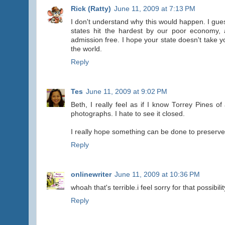
Rick (Ratty)
June 11, 2009 at 7:13 PM
I don't understand why this would happen. I guess
states hit the hardest by our poor economy,
admission free. I hope your state doesn't take 
the world.
Reply
Tes
June 11, 2009 at 9:02 PM
Beth, I really feel as if I know Torrey Pines 
photographs. I hate to see it closed.
I really hope something can be done to preserve 
Reply
onlinewriter
June 11, 2009 at 10:36 PM
whoah that's terrible.i feel sorry for that possibilit
Reply