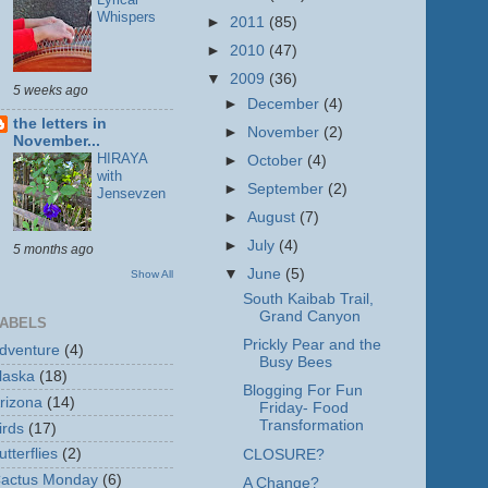
Whispers
►
2011
(85)
►
2010
(47)
▼
2009
(36)
5 weeks ago
►
December
(4)
the letters in
►
November
(2)
November...
HIRAYA
►
October
(4)
with
►
September
(2)
Jensevzen
►
August
(7)
►
July
(4)
5 months ago
▼
June
(5)
Show All
South Kaibab Trail,
Grand Canyon
ABELS
Prickly Pear and the
dventure
(4)
Busy Bees
laska
(18)
Blogging For Fun
rizona
(14)
Friday- Food
Transformation
irds
(17)
utterflies
(2)
CLOSURE?
actus Monday
(6)
A Change?