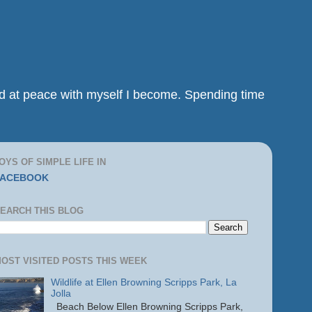
and at peace with myself I become. Spending time
OYS OF SIMPLE LIFE IN
FACEBOOK
EARCH THIS BLOG
OST VISITED POSTS THIS WEEK
Wildlife at Ellen Browning Scripps Park, La
Jolla
Beach Below Ellen Browning Scripps Park,