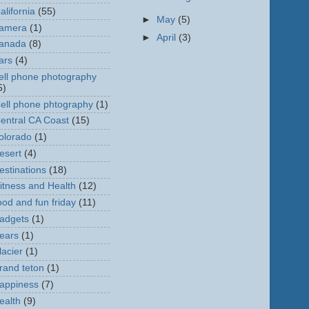
alifornia
(55)
►
May
(5)
amera
(1)
►
April
(3)
anada
(8)
ars
(4)
ell phone photography
5)
ell phone phtography
(1)
entral CA Coast
(15)
olorado
(1)
esert
(4)
estinations
(18)
itness and Health
(12)
ood and fun friday
(11)
adgets
(1)
ears
(1)
lacier
(1)
rand teton
(1)
appiness
(7)
ealth
(9)