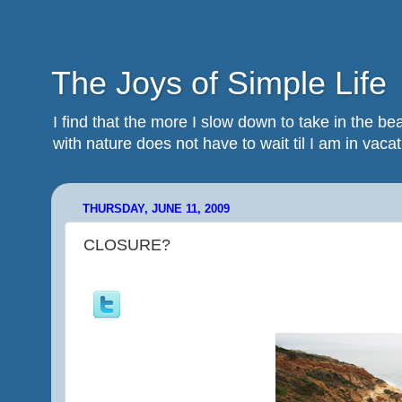
The Joys of Simple Life
I find that the more I slow down to take in the 
with nature does not have to wait til I am in vacatio
THURSDAY, JUNE 11, 2009
CLOSURE?