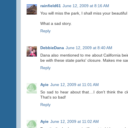
rainfield61
June 12, 2009 at 8:16 AM
You will miss the park, I shall miss your beautiful
What a sad story.
Reply
DebbieDana
June 12, 2009 at 8:40 AM
Dana also mentioned to me about California being 
be with these state parks' closure. Makes me sa
Reply
Ayie
June 12, 2009 at 11:01 AM
So sad to hear about that....I don't think the
That's so bad!
Reply
Ayie
June 12, 2009 at 11:02 AM