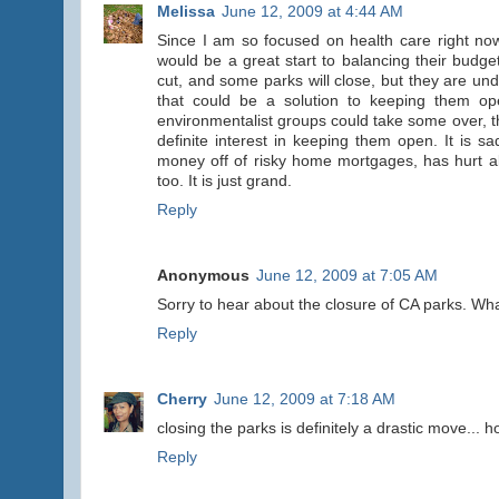
Melissa
June 12, 2009 at 4:44 AM
Since I am so focused on health care right now,
would be a great start to balancing their budge
cut, and some parks will close, but they are u
that could be a solution to keeping them o
environmentalist groups could take some over, 
definite interest in keeping them open. It is 
money off of risky home mortgages, has hurt al
too. It is just grand.
Reply
Anonymous
June 12, 2009 at 7:05 AM
Sorry to hear about the closure of CA parks. Wha
Reply
Cherry
June 12, 2009 at 7:18 AM
closing the parks is definitely a drastic move... h
Reply