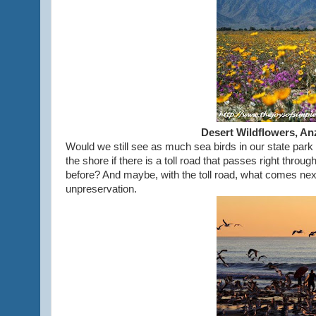
Desert Wildflowers, An
Would we still see as much sea birds in our state park
the shore if there is a toll road that passes right thr
before? And maybe, with the toll road, what comes ne
unpreservation.