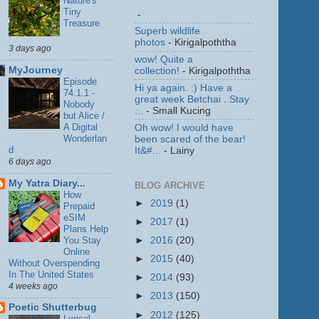
Nature's
Tiny
-
Treasure
Superb wildlife
photos
- Kirigalpoththa
3 days ago
wow! Quite a
MyJourney
collection!
- Kirigalpoththa
Episode
Hi ya again. :) Have a
74.1.1 -
great week Betchai . Stay
Nobody
...
- Small Kucing
but Alice /
A Digital
Oh wow! I would have
Wonderlan
been scared of the bear!
d
It&#...
- Lainy
6 days ago
My Yatra Diary...
BLOG ARCHIVE
How
►
2019
(1)
Prepaid
eSIM
►
2017
(1)
Plans Help
You Stay
►
2016
(20)
Online
►
2015
(40)
Without Overspending
In The United States
►
2014
(93)
4 weeks ago
►
2013
(150)
Poetic Shutterbug
►
2012
(125)
Lyrical