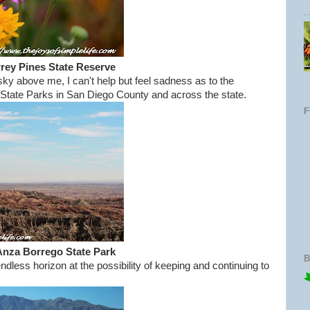
rey Pines State Reserve
 sky above me, I can't help but feel sadness as to the
ll State Parks in San Diego County and across the state.
Anza Borrego State Park
B
ndless horizon at the possibility of keeping and continuing to