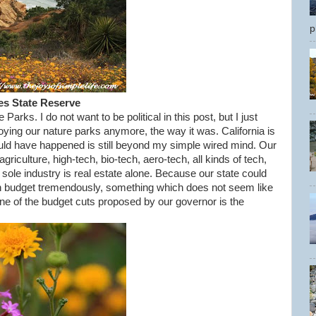
p
es State Reserve
Parks. I do not want to be political in this post, but I just
oying our nature parks anymore, the way it was. California is
ould have happened is still beyond my simple wired mind. Our
iculture, high-tech, bio-tech, aero-tech, all kinds of tech,
 sole industry is real estate alone. Because our state could
n budget tremendously, something which does not seem like
 one of the budget cuts proposed by our governor is the