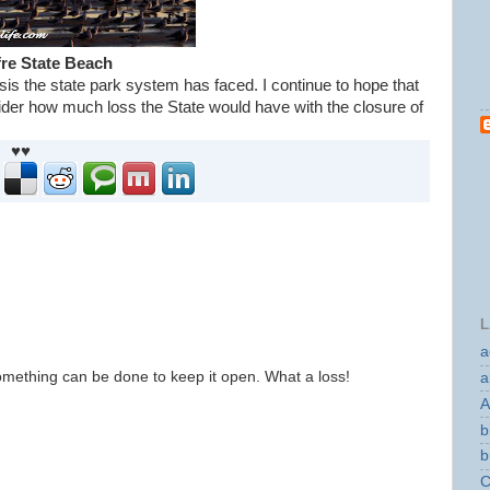
re State Beach
sis the state park system has faced. I continue to hope that
er how much loss the State would have with the closure of
♥♥
L
a
omething can be done to keep it open. What a loss!
a
A
b
b
C