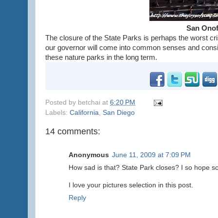
San Onof
The closure of the State Parks is perhaps the worst cri
our governor will come into common senses and consid
these nature parks in the long term.
Posted by
betchai
at
6:20 PM
Labels:
California
,
San Diego
14 comments:
Anonymous
June 11, 2009 at 7:09 PM
How sad is that? State Park closes? I so hope s
I love your pictures selection in this post.
Reply