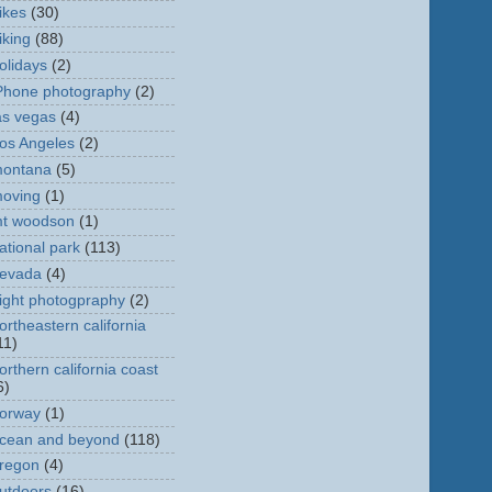
ikes
(30)
iking
(88)
olidays
(2)
Phone photography
(2)
as vegas
(4)
os Angeles
(2)
ontana
(5)
oving
(1)
t woodson
(1)
ational park
(113)
evada
(4)
ight photogpraphy
(2)
ortheastern california
11)
orthern california coast
6)
orway
(1)
cean and beyond
(118)
regon
(4)
utdoors
(16)