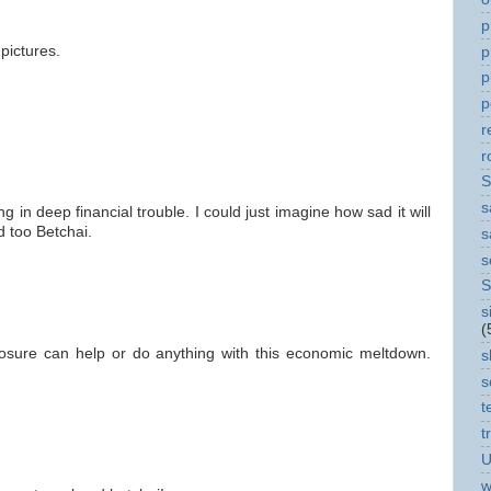
p
 pictures.
p
p
p
r
r
S
s
in deep financial trouble. I could just imagine how sad it will
d too Betchai.
s
s
S
s
(
 closure can help or do anything with this economic meltdown.
s
s
t
t
U
w